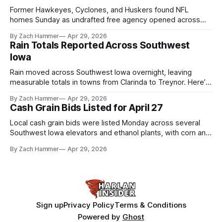
Former Hawkeyes, Cyclones, and Huskers found NFL
homes Sunday as undrafted free agency opened across
the league. Several regional standouts are now getting their
By Zach Hammer
Apr 29, 2026
shot at the next level.
Rain Totals Reported Across Southwest
Iowa
Rain moved across Southwest Iowa overnight, leaving
measurable totals in towns from Clarinda to Treynor. Here’s
where the most and least fell.
By Zach Hammer
Apr 29, 2026
Cash Grain Bids Listed for April 27
Local cash grain bids were listed Monday across several
Southwest Iowa elevators and ethanol plants, with corn and
bean prices varying by location.
By Zach Hammer
Apr 29, 2026
Sign up
Privacy Policy
Terms & Conditions
Powered by
Ghost