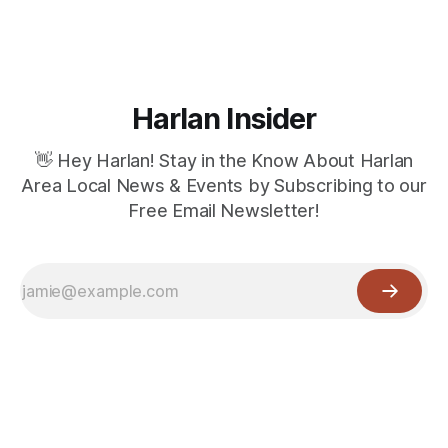
Harlan Insider
👋 Hey Harlan! Stay in the Know About Harlan
Area Local News & Events by Subscribing to our
Free Email Newsletter!