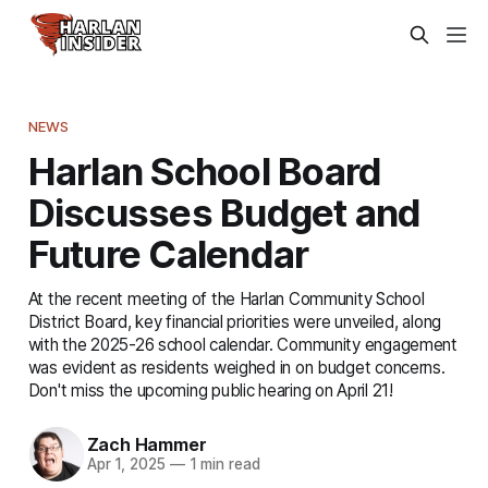
NEWS
Harlan School Board
Discusses Budget and
Future Calendar
At the recent meeting of the Harlan Community School
District Board, key financial priorities were unveiled, along
with the 2025-26 school calendar. Community engagement
was evident as residents weighed in on budget concerns.
Don't miss the upcoming public hearing on April 21!
Zach Hammer
Apr 1, 2025
—
1 min read