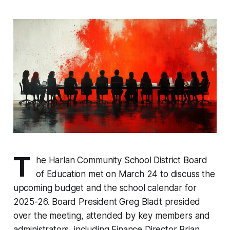
T
he Harlan Community School District Board
of Education met on March 24 to discuss the
upcoming budget and the school calendar for
2025-26. Board President Greg Bladt presided
over the meeting, attended by key members and
administrators, including Finance Director Brian