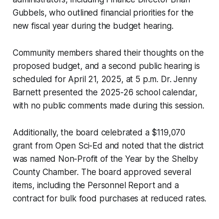
Gubbels, who outlined financial priorities for the
new fiscal year during the budget hearing.
Community members shared their thoughts on the
proposed budget, and a second public hearing is
scheduled for April 21, 2025, at 5 p.m. Dr. Jenny
Barnett presented the 2025-26 school calendar,
with no public comments made during this session.
Additionally, the board celebrated a $119,070
grant from Open Sci-Ed and noted that the district
was named Non-Profit of the Year by the Shelby
County Chamber. The board approved several
items, including the Personnel Report and a
contract for bulk food purchases at reduced rates.