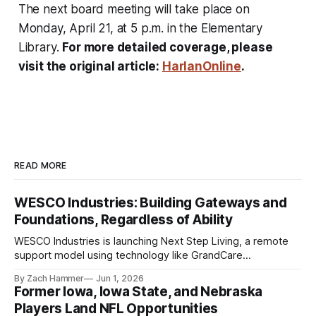
The next board meeting will take place on
Monday, April 21, at 5 p.m. in the Elementary
Library.
For more detailed coverage, please
visit the original article:
HarlanOnline
.
READ MORE
WESCO Industries: Building Gateways and
Foundations, Regardless of Ability
WESCO Industries is launching Next Step Living, a remote
support model using technology like GrandCare
touchscreens to help individuals with disabilities and seniors
By Zach Hammer
Jun 1, 2026
live more independently in western Iowa.
Former Iowa, Iowa State, and Nebraska
Players Land NFL Opportunities