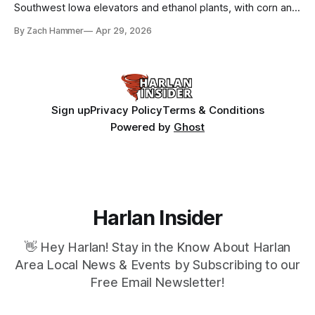
Southwest Iowa elevators and ethanol plants, with corn and
bean prices varying by location.
By Zach Hammer
Apr 29, 2026
Sign up
Privacy Policy
Terms & Conditions
Powered by
Ghost
Harlan Insider
👋 Hey Harlan! Stay in the Know About Harlan
Area Local News & Events by Subscribing to our
Free Email Newsletter!