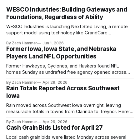
WESCO Industries: Building Gateways and
Foundations, Regardless of Ability
WESCO Industries is launching Next Step Living, a remote
support model using technology like GrandCare
touchscreens to help individuals with disabilities and seniors
By Zach Hammer
Jun 1, 2026
live more independently in western Iowa.
Former Iowa, Iowa State, and Nebraska
Players Land NFL Opportunities
Former Hawkeyes, Cyclones, and Huskers found NFL
homes Sunday as undrafted free agency opened across
the league. Several regional standouts are now getting their
By Zach Hammer
Apr 29, 2026
shot at the next level.
Rain Totals Reported Across Southwest
Iowa
Rain moved across Southwest Iowa overnight, leaving
measurable totals in towns from Clarinda to Treynor. Here’s
where the most and least fell.
By Zach Hammer
Apr 29, 2026
Cash Grain Bids Listed for April 27
Local cash grain bids were listed Monday across several