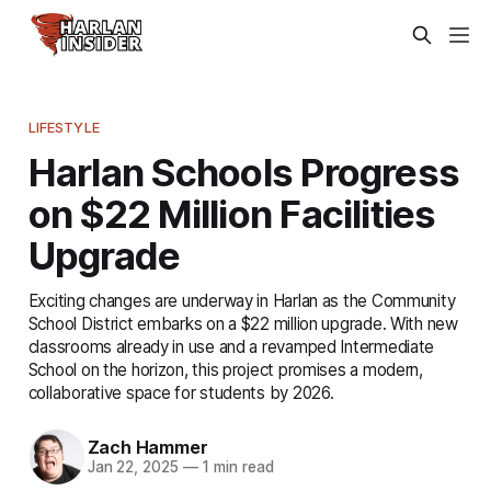
LIFESTYLE
Harlan Schools Progress
on $22 Million Facilities
Upgrade
Exciting changes are underway in Harlan as the Community
School District embarks on a $22 million upgrade. With new
classrooms already in use and a revamped Intermediate
School on the horizon, this project promises a modern,
collaborative space for students by 2026.
Zach Hammer
Jan 22, 2025
—
1 min read