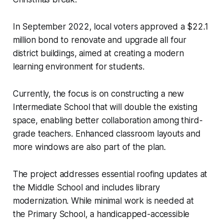
In September 2022, local voters approved a $22.1
million bond to renovate and upgrade all four
district buildings, aimed at creating a modern
learning environment for students.
Currently, the focus is on constructing a new
Intermediate School that will double the existing
space, enabling better collaboration among third-
grade teachers. Enhanced classroom layouts and
more windows are also part of the plan.
The project addresses essential roofing updates at
the Middle School and includes library
modernization. While minimal work is needed at
the Primary School, a handicapped-accessible