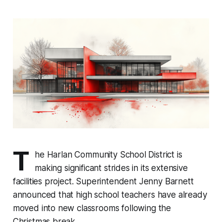
T
he Harlan Community School District is
making significant strides in its extensive
facilities project. Superintendent Jenny Barnett
announced that high school teachers have already
moved into new classrooms following the
Christmas break.