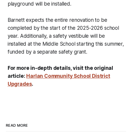
playground will be installed.
Barnett expects the entire renovation to be
completed by the start of the 2025-2026 school
year. Additionally, a safety vestibule will be
installed at the Middle School starting this summer,
funded by a separate safety grant.
For more in-depth details, visit the original
article:
Harlan Community School District
Upgrades
.
READ MORE