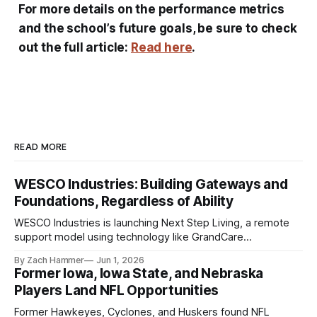
For more details on the performance metrics
and the school’s future goals, be sure to check
out the full article:
Read here
.
READ MORE
WESCO Industries: Building Gateways and
Foundations, Regardless of Ability
WESCO Industries is launching Next Step Living, a remote
support model using technology like GrandCare
touchscreens to help individuals with disabilities and seniors
By Zach Hammer
Jun 1, 2026
live more independently in western Iowa.
Former Iowa, Iowa State, and Nebraska
Players Land NFL Opportunities
Former Hawkeyes, Cyclones, and Huskers found NFL