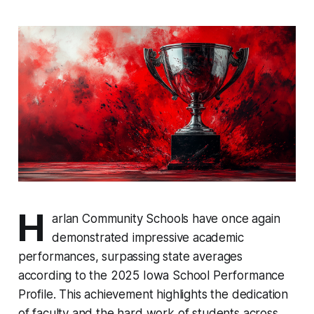
H
arlan Community Schools have once again
demonstrated impressive academic
performances, surpassing state averages
according to the 2025 Iowa School Performance
Profile. This achievement highlights the dedication
of faculty and the hard work of students across