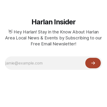
Harlan Insider
👋 Hey Harlan! Stay in the Know About Harlan
Area Local News & Events by Subscribing to our
Free Email Newsletter!