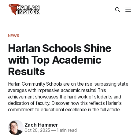
NEWS
Harlan Schools Shine
with Top Academic
Results
Harlan Community Schools are on the rise, surpassing state
averages with impressive academic results! This
achievement showcases the hard work of students and
dedication of faculty. Discover how this reflects Harlan's
commitment to educational excellence in the full article.
Zach Hammer
Oct 20, 2025
—
1 min read