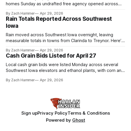
homes Sunday as undrafted free agency opened across
the league. Several regional standouts are now getting their
By Zach Hammer
Apr 29, 2026
shot at the next level.
Rain Totals Reported Across Southwest
Iowa
Rain moved across Southwest Iowa overnight, leaving
measurable totals in towns from Clarinda to Treynor. Here’s
where the most and least fell.
By Zach Hammer
Apr 29, 2026
Cash Grain Bids Listed for April 27
Local cash grain bids were listed Monday across several
Southwest Iowa elevators and ethanol plants, with corn and
bean prices varying by location.
By Zach Hammer
Apr 29, 2026
Sign up
Privacy Policy
Terms & Conditions
Powered by
Ghost