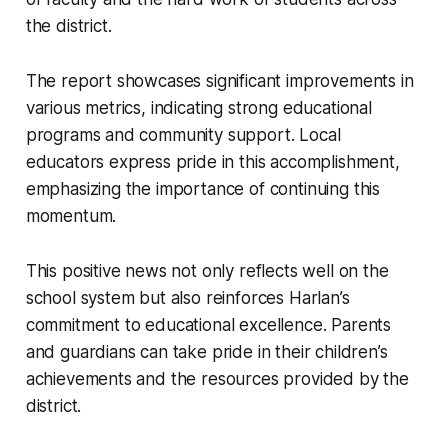
the district.
The report showcases significant improvements in
various metrics, indicating strong educational
programs and community support. Local
educators express pride in this accomplishment,
emphasizing the importance of continuing this
momentum.
This positive news not only reflects well on the
school system but also reinforces Harlan’s
commitment to educational excellence. Parents
and guardians can take pride in their children’s
achievements and the resources provided by the
district.