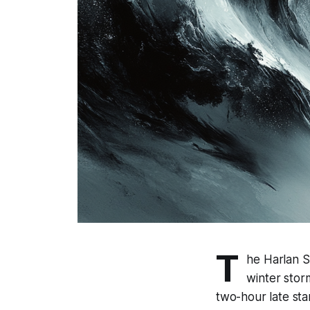
T
he Harlan S
winter stor
two-hour late sta