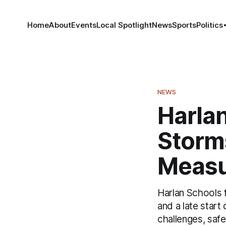
Home
About
Events
Local Spotlight
News
Sports
Politics
NEWS
Harla
Storms
Measu
Harlan Schools 
and a late star
challenges, saf