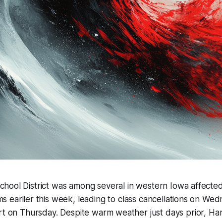
chool District was among several in western Iowa affecte
ms earlier this week, leading to class cancellations on We
rt on Thursday. Despite warm weather just days prior, Ha