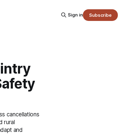
Sign in
Subscribe
intry
Safety
ss cancellations
 rural
adapt and