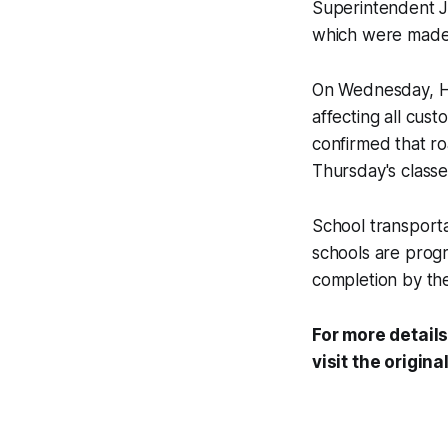
Superintendent J
which were made i
On Wednesday, Ha
affecting all cus
confirmed that ro
Thursday's classes
School transporta
schools are progr
completion by the
For more detail
visit the origina