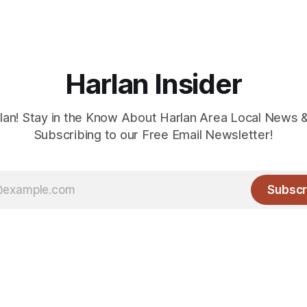
Harlan Insider
lan! Stay in the Know About Harlan Area Local News 
Subscribing to our Free Email Newsletter!
Subscr