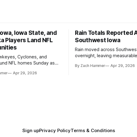
owa, Iowa State, and
Rain Totals Reported 
a Players Land NFL
Southwest Iowa
nities
Rain moved across Southwes
overnight, leaving measurable 
wkeyes, Cyclones, and
towns from Clarinda to Treyno
ound NFL homes Sunday as
By Zach Hammer
Apr 29, 2026
where the most and least fell.
free agency opened across
mmer
Apr 29, 2026
. Several regional standouts
ting their shot at the next
Sign up
Privacy Policy
Terms & Conditions