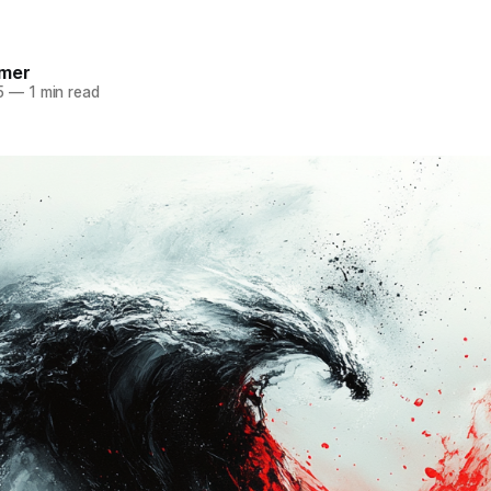
mer
5
—
1 min read