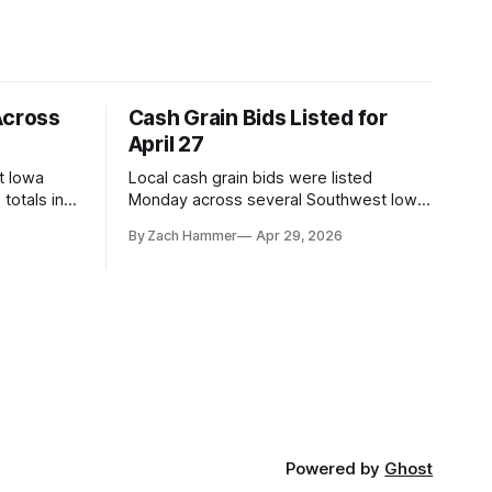
Across
Cash Grain Bids Listed for
April 27
t Iowa
Local cash grain bids were listed
totals in
Monday across several Southwest Iowa
r. Here’s
elevators and ethanol plants, with corn
By Zach Hammer
Apr 29, 2026
and bean prices varying by location.
Powered by
Ghost