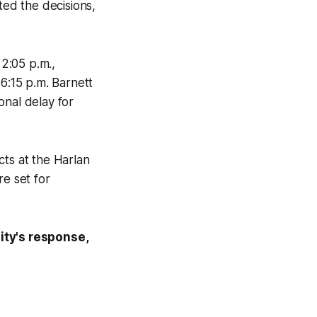
ed the decisions,
2:05 p.m.,
 6:15 p.m. Barnett
onal delay for
cts at the Harlan
re set for
ity's response,