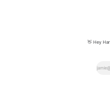
👋 Hey Har