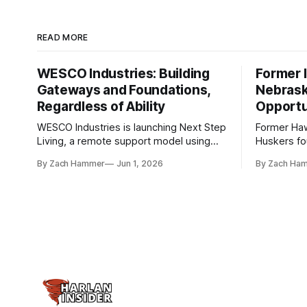
READ MORE
WESCO Industries: Building
Former I
Gateways and Foundations,
Nebrask
Regardless of Ability
Opportu
WESCO Industries is launching Next Step
Former Ha
Living, a remote support model using
Huskers f
technology like GrandCare touchscreens
undrafted 
By Zach Hammer
Jun 1, 2026
By Zach Ha
to help individuals with disabilities and
the league
seniors live more independently in
are now get
western Iowa.
level.