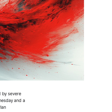
d by severe
dnesday and a
rlan