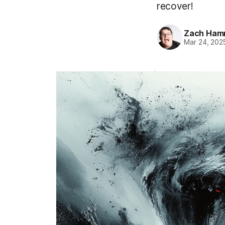
recover!
Zach Ham
Mar 24, 202