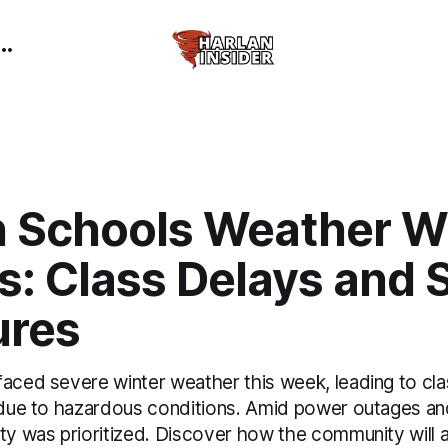
n Schools Weather W
: Class Delays and 
res
faced severe winter weather this week, leading to cla
t due to hazardous conditions. Amid power outages and
ety was prioritized. Discover how the community will 