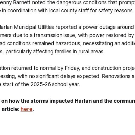
enny Barnett noted the dangerous conditions that prompt
n coordination with local county staff for safety reasons.
rlan Municipal Utilities reported a power outage around 
tomers due to a transmission issue, with power restored by
ad conditions remained hazardous, necessitating an additi
, particularly affecting families in rural areas.
tion returned to normal by Friday, and construction proje
essing, with no significant delays expected. Renovations a
 start of the 2025-26 school year.
s on how the storms impacted Harlan and the commun
l article:
here
.