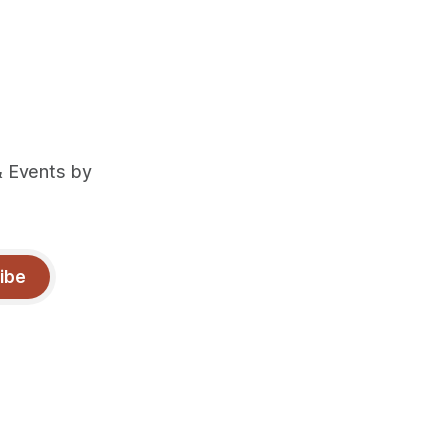
& Events by
ibe