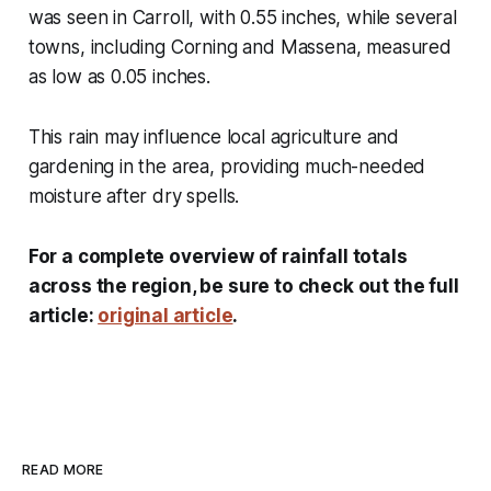
was seen in Carroll, with 0.55 inches, while several
towns, including Corning and Massena, measured
as low as 0.05 inches.
This rain may influence local agriculture and
gardening in the area, providing much-needed
moisture after dry spells.
For a complete overview of rainfall totals
across the region, be sure to check out the full
article:
original article
.
READ MORE