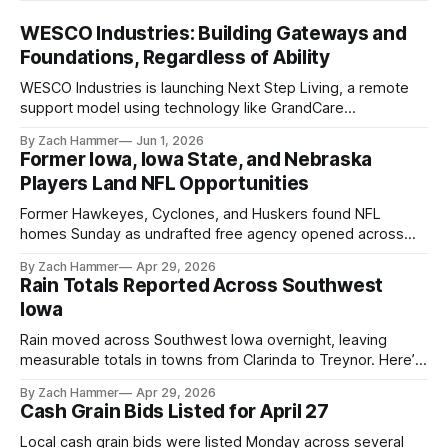
WESCO Industries: Building Gateways and
Foundations, Regardless of Ability
WESCO Industries is launching Next Step Living, a remote
support model using technology like GrandCare
touchscreens to help individuals with disabilities and seniors
By Zach Hammer
Jun 1, 2026
live more independently in western Iowa.
Former Iowa, Iowa State, and Nebraska
Players Land NFL Opportunities
Former Hawkeyes, Cyclones, and Huskers found NFL
homes Sunday as undrafted free agency opened across
the league. Several regional standouts are now getting their
By Zach Hammer
Apr 29, 2026
shot at the next level.
Rain Totals Reported Across Southwest
Iowa
Rain moved across Southwest Iowa overnight, leaving
measurable totals in towns from Clarinda to Treynor. Here’s
where the most and least fell.
By Zach Hammer
Apr 29, 2026
Cash Grain Bids Listed for April 27
Local cash grain bids were listed Monday across several