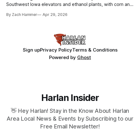
Southwest Iowa elevators and ethanol plants, with corn and
bean prices varying by location.
By Zach Hammer
Apr 29, 2026
Sign up
Privacy Policy
Terms & Conditions
Powered by
Ghost
Harlan Insider
👋 Hey Harlan! Stay in the Know About Harlan
Area Local News & Events by Subscribing to our
Free Email Newsletter!