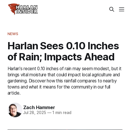
NEWS
Harlan Sees 0.10 Inches
of Rain; Impacts Ahead
Harlan's recent 0.10 inches of rain may seem modest, but it
brings vital moisture that could impact local agriculture and
gardening. Discover how this rainfall compares to nearby
towns and what it means for the community in our full
article.
Zach Hammer
Jul 28, 2025
—
1 min read