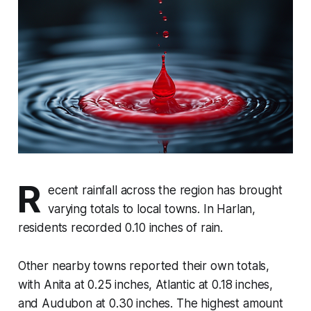
R
ecent rainfall across the region has brought
varying totals to local towns. In Harlan,
residents recorded 0.10 inches of rain.
Other nearby towns reported their own totals,
with Anita at 0.25 inches, Atlantic at 0.18 inches,
and Audubon at 0.30 inches. The highest amount