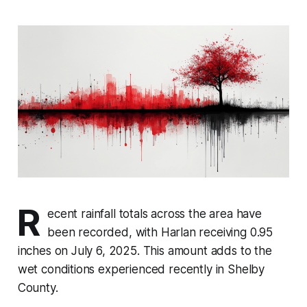
R
ecent rainfall totals across the area have
been recorded, with Harlan receiving 0.95
inches on July 6, 2025. This amount adds to the
wet conditions experienced recently in Shelby
County.