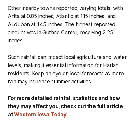
Other nearby towns reported varying totals, with
Anita at 0.85 inches, Atlantic at 1.15 inches, and
Audubon at 1.45 inches. The highest reported
amount was in Guthrie Center, receiving 2.25
inches.
Such rainfall can impact local agriculture and water
levels, making it essential information for Harlan
residents. Keep an eye on local forecasts as more
rain may influence summer activities.
For more detailed rainfall statistics and how
they may affect you, check out the full article
at
Western Iowa Today
.