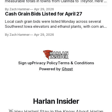
measurable totals in towns from Clarinda to Treynor. Here’s
where the most and least fell.
By Zach Hammer
Apr 29, 2026
Cash Grain Bids Listed for April 27
Local cash grain bids were listed Monday across several
Southwest Iowa elevators and ethanol plants, with corn and
bean prices varying by location.
By Zach Hammer
Apr 29, 2026
Sign up
Privacy Policy
Terms & Conditions
Powered by
Ghost
Harlan Insider
👋 Hey Harlan! Stay in the Know About Harlan