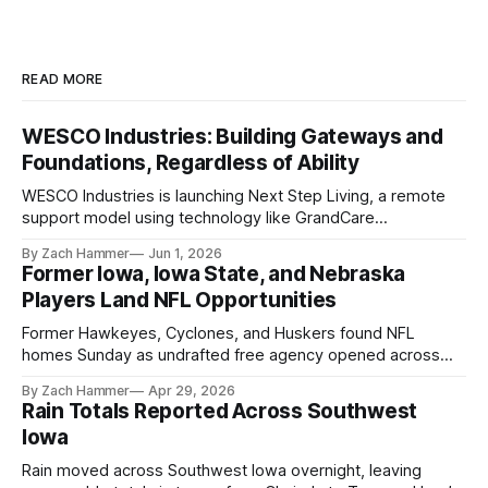
READ MORE
WESCO Industries: Building Gateways and
Foundations, Regardless of Ability
WESCO Industries is launching Next Step Living, a remote
support model using technology like GrandCare
touchscreens to help individuals with disabilities and seniors
By Zach Hammer
Jun 1, 2026
live more independently in western Iowa.
Former Iowa, Iowa State, and Nebraska
Players Land NFL Opportunities
Former Hawkeyes, Cyclones, and Huskers found NFL
homes Sunday as undrafted free agency opened across
the league. Several regional standouts are now getting their
By Zach Hammer
Apr 29, 2026
shot at the next level.
Rain Totals Reported Across Southwest
Iowa
Rain moved across Southwest Iowa overnight, leaving