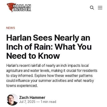
NEWS
Harlan Sees Nearly an
Inch of Rain: What You
Need to Know
Harlan's recent rainfall of nearly an inch impacts local
agriculture and water levels, making it crucial for residents
to stay informed. Explore how these weather patterns
could influence your summer activities and what nearby
towns experienced.
Zach Hammer
Jul 7, 2025
—
1 min read