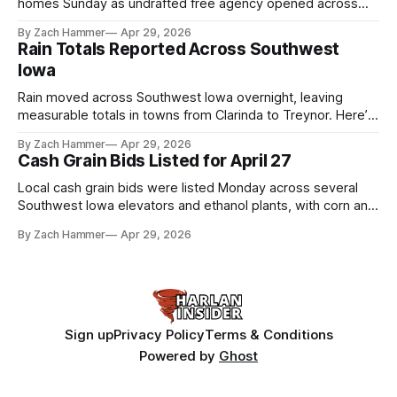
homes Sunday as undrafted free agency opened across
the league. Several regional standouts are now getting their
By Zach Hammer
Apr 29, 2026
shot at the next level.
Rain Totals Reported Across Southwest
Iowa
Rain moved across Southwest Iowa overnight, leaving
measurable totals in towns from Clarinda to Treynor. Here’s
where the most and least fell.
By Zach Hammer
Apr 29, 2026
Cash Grain Bids Listed for April 27
Local cash grain bids were listed Monday across several
Southwest Iowa elevators and ethanol plants, with corn and
bean prices varying by location.
By Zach Hammer
Apr 29, 2026
Sign up
Privacy Policy
Terms & Conditions
Powered by
Ghost