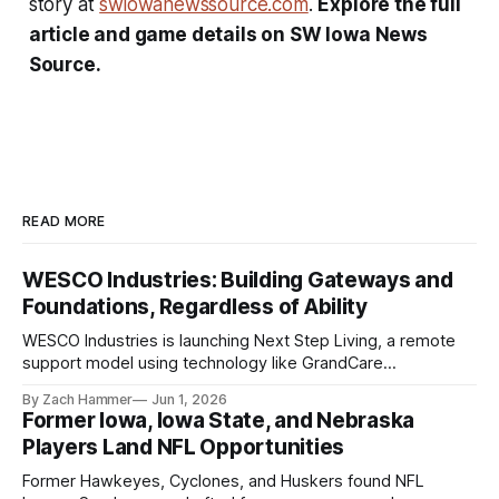
story at
swiowanewssource.com
.
Explore the full
article and game details on SW Iowa News
Source.
READ MORE
WESCO Industries: Building Gateways and
Foundations, Regardless of Ability
WESCO Industries is launching Next Step Living, a remote
support model using technology like GrandCare
touchscreens to help individuals with disabilities and seniors
By Zach Hammer
Jun 1, 2026
live more independently in western Iowa.
Former Iowa, Iowa State, and Nebraska
Players Land NFL Opportunities
Former Hawkeyes, Cyclones, and Huskers found NFL