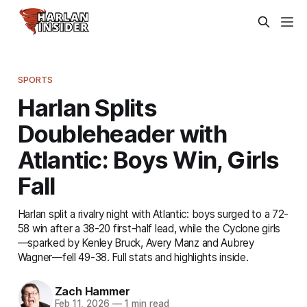
SPORTS
Harlan Splits
Doubleheader with
Atlantic: Boys Win, Girls
Fall
Harlan split a rivalry night with Atlantic: boys surged to a 72-
58 win after a 38-20 first-half lead, while the Cyclone girls
—sparked by Kenley Bruck, Avery Manz and Aubrey
Wagner—fell 49-38. Full stats and highlights inside.
Zach Hammer
Feb 11, 2026
—
1 min read