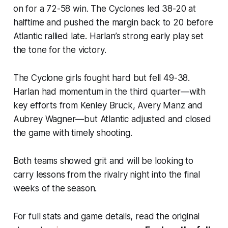
on for a 72-58 win. The Cyclones led 38-20 at
halftime and pushed the margin back to 20 before
Atlantic rallied late. Harlan’s strong early play set
the tone for the victory.
The Cyclone girls fought hard but fell 49-38.
Harlan had momentum in the third quarter—with
key efforts from Kenley Bruck, Avery Manz and
Aubrey Wagner—but Atlantic adjusted and closed
the game with timely shooting.
Both teams showed grit and will be looking to
carry lessons from the rivalry night into the final
weeks of the season.
For full stats and game details, read the original