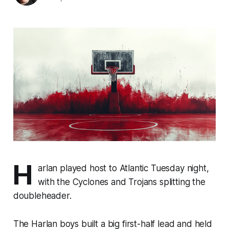
H
arlan played host to Atlantic Tuesday night,
with the Cyclones and Trojans splitting the
doubleheader.
The Harlan boys built a big first-half lead and held