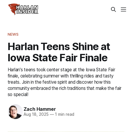
NEWS
Harlan Teens Shine at
Iowa State Fair Finale
Harlan's teens took center stage at the Iowa State Fair
finale, celebrating summer with thrilling rides and tasty
treats. Join in the festive spirit and discover how this
community embraced the rich traditions that make the fair
so special!
Zach Hammer
Aug 18, 2025
—
1 min read