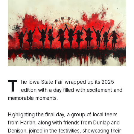
T
he Iowa State Fair wrapped up its 2025
edition with a day filled with excitement and
memorable moments.
Highlighting the final day, a group of local teens
from Harlan, along with friends from Dunlap and
Denison, joined in the festivities, showcasing their