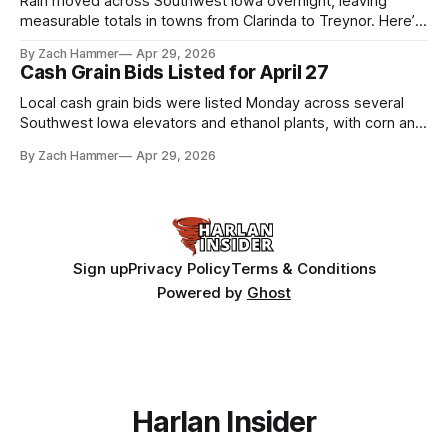
Rain moved across Southwest Iowa overnight, leaving
measurable totals in towns from Clarinda to Treynor. Here’s
where the most and least fell.
By Zach Hammer
Apr 29, 2026
Cash Grain Bids Listed for April 27
Local cash grain bids were listed Monday across several
Southwest Iowa elevators and ethanol plants, with corn and
bean prices varying by location.
By Zach Hammer
Apr 29, 2026
Sign up
Privacy Policy
Terms & Conditions
Powered by
Ghost
Harlan Insider