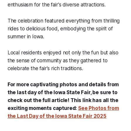
enthusiasm for the fair's diverse attractions.
The celebration featured everything from thrilling
rides to delicious food, embodying the spirit of
summer in Iowa.
Local residents enjoyed not only the fun but also
the sense of community as they gathered to
celebrate the fair's rich traditions.
For more captivating photos and details from
the last day of the Iowa State Fair, be sure to
check out the full article! This link has all the
exciting moments captured:
See Photos from
the Last Day of the Iowa State Fair 2025