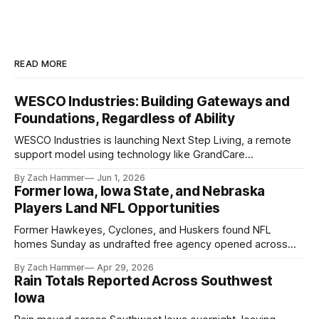
READ MORE
WESCO Industries: Building Gateways and
Foundations, Regardless of Ability
WESCO Industries is launching Next Step Living, a remote
support model using technology like GrandCare
touchscreens to help individuals with disabilities and seniors
By Zach Hammer
Jun 1, 2026
live more independently in western Iowa.
Former Iowa, Iowa State, and Nebraska
Players Land NFL Opportunities
Former Hawkeyes, Cyclones, and Huskers found NFL
homes Sunday as undrafted free agency opened across
the league. Several regional standouts are now getting their
By Zach Hammer
Apr 29, 2026
shot at the next level.
Rain Totals Reported Across Southwest
Iowa