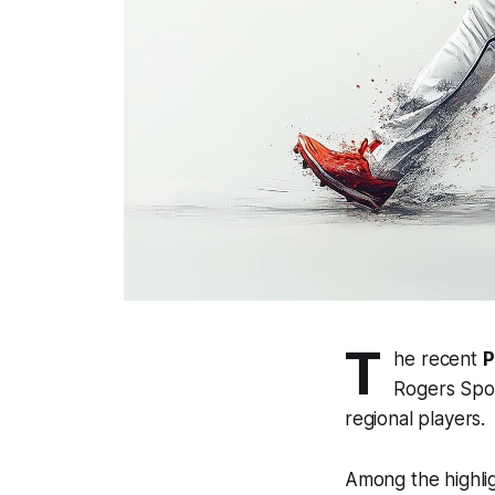
T
he recent
P
Rogers Spor
regional players.
Among the highli