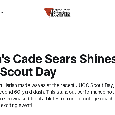
's Cade Sears Shines
Scout Day
 Harlan made waves at the recent JUCO Scout Day, 
-second 60-yard dash. This standout performance not 
lso showcased local athletes in front of college coac
exciting event!