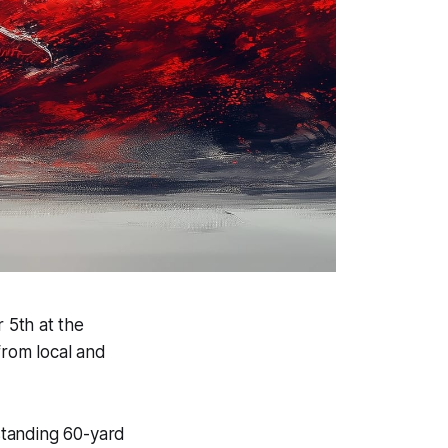
 5th at the
rom local and
standing 60-yard