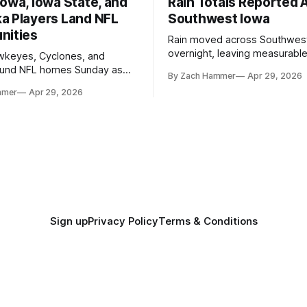
owa, Iowa State, and
Rain Totals Reported 
a Players Land NFL
Southwest Iowa
nities
Rain moved across Southwes
overnight, leaving measurable 
wkeyes, Cyclones, and
towns from Clarinda to Treyno
ound NFL homes Sunday as
By Zach Hammer
Apr 29, 2026
where the most and least fell.
free agency opened across
mmer
Apr 29, 2026
. Several regional standouts
ting their shot at the next
Sign up
Privacy Policy
Terms & Conditions