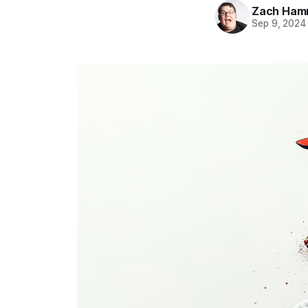
Zach Ham
Sep 9, 2024