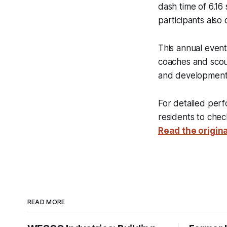
dash time of 6.16
participants also 
This annual event 
coaches and scout
and development 
For detailed perf
residents to check
Read the origina
READ MORE