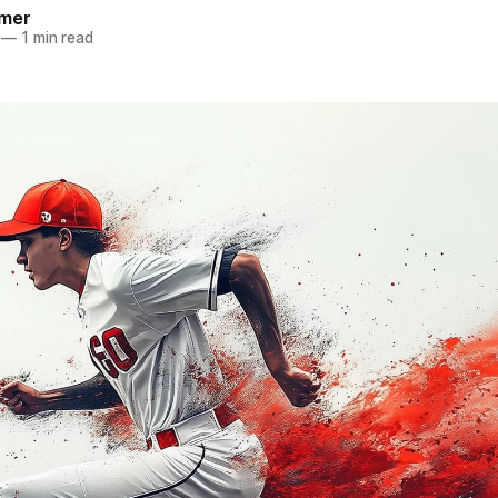
mer
—
1 min read