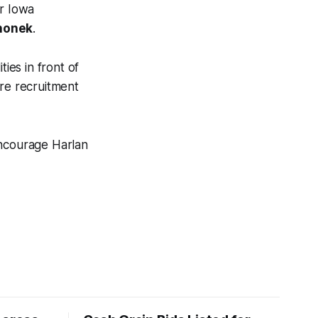
er Iowa
honek
.
ies in front of
ure recruitment
encourage Harlan