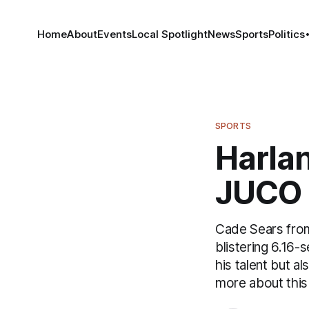
Home
About
Events
Local Spotlight
News
Sports
Politics
SPORTS
Harlan
JUCO 
Cade Sears from
blistering 6.16
his talent but a
more about this 