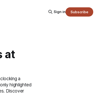
Sign in
Subscribe
 at
clocking a
only highlighted
hes. Discover