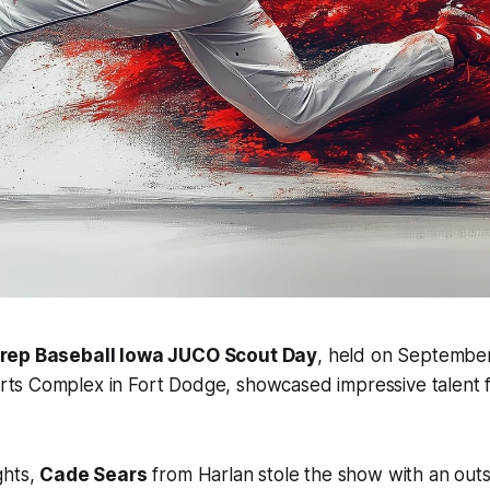
rep Baseball Iowa JUCO Scout Day
, held on September
ts Complex in Fort Dodge, showcased impressive talent f
ghts,
Cade Sears
from Harlan stole the show with an out