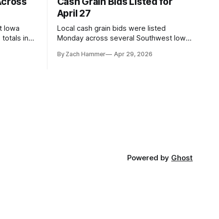
Across
Cash Grain Bids Listed for
April 27
t Iowa
Local cash grain bids were listed
totals in
Monday across several Southwest Iowa
r. Here’s
elevators and ethanol plants, with corn
By Zach Hammer
Apr 29, 2026
and bean prices varying by location.
Powered by
Ghost