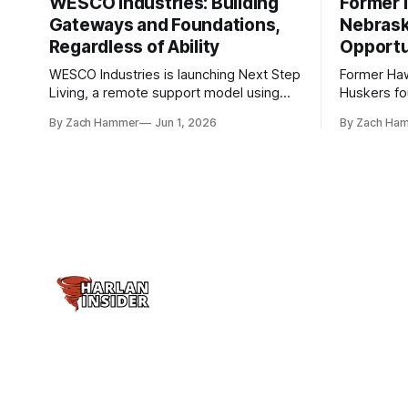
WESCO Industries: Building
Former I
Gateways and Foundations,
Nebrask
Regardless of Ability
Opportu
WESCO Industries is launching Next Step
Former Ha
Living, a remote support model using
Huskers f
technology like GrandCare touchscreens
undrafted 
By Zach Hammer
Jun 1, 2026
By Zach Ha
to help individuals with disabilities and
the league
seniors live more independently in
are now get
western Iowa.
level.