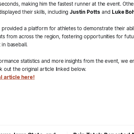
 seconds, making him the fastest runner at the event. Oth
displayed their skills, including
Justin Potts
and
Luke Bo
provided a platform for athletes to demonstrate their abilit
s from across the region, fostering opportunities for fut
in baseball.
ormance statistics and more insights from the event, we 
 out the original article linked below.
l article here!