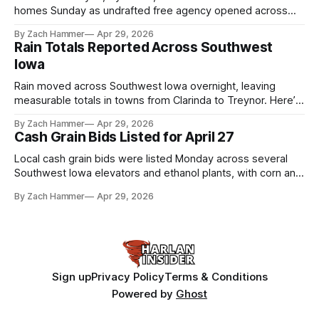
homes Sunday as undrafted free agency opened across
the league. Several regional standouts are now getting their
By Zach Hammer
Apr 29, 2026
shot at the next level.
Rain Totals Reported Across Southwest
Iowa
Rain moved across Southwest Iowa overnight, leaving
measurable totals in towns from Clarinda to Treynor. Here’s
where the most and least fell.
By Zach Hammer
Apr 29, 2026
Cash Grain Bids Listed for April 27
Local cash grain bids were listed Monday across several
Southwest Iowa elevators and ethanol plants, with corn and
bean prices varying by location.
By Zach Hammer
Apr 29, 2026
Sign up
Privacy Policy
Terms & Conditions
Powered by
Ghost