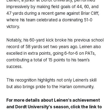
Leinen, a junior at Dordt University, performed
impressively by making field goals of 44, 60, and
47 yards during a recent game against Briar Cliff,
where his team celebrated a dominating 51-0
victory.
Notably, his 60-yard kick broke his previous school
record of 58 yards set two years ago. Leinen also
excelled in extra points, going 6-for-6 on PATs,
contributing a total of 15 points to his team's
success.
This recognition highlights not only Leinen's skill
but also brings pride to the Harlan community.
For more details about Leinen's achievement
and Dordt University's season, click the link to