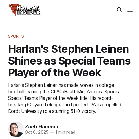
SPORTS
Harlan's Stephen Leinen
Shines as Special Teams
Player of the Week
Harlan's Stephen Leinen has made waves in college
football, earning the GPAC/Hauff Mid-America Sports
Special Teams Player of the Week title! His record-
breaking 60-yard field goal and perfect PATs propelled
Dordt University to a stunning 51-0 victory.
Zach Hammer
Oct 6, 2025
—
1 min read