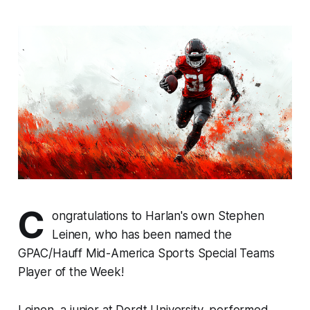
C
ongratulations to Harlan's own Stephen
Leinen, who has been named the
GPAC/Hauff Mid-America Sports Special Teams
Player of the Week!