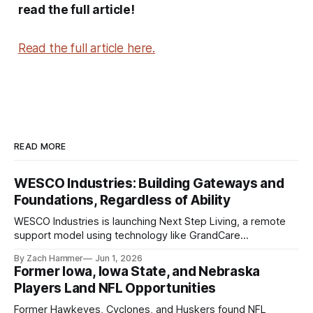
read the full article!
Read the full article here.
READ MORE
WESCO Industries: Building Gateways and
Foundations, Regardless of Ability
WESCO Industries is launching Next Step Living, a remote
support model using technology like GrandCare
touchscreens to help individuals with disabilities and seniors
By Zach Hammer
Jun 1, 2026
live more independently in western Iowa.
Former Iowa, Iowa State, and Nebraska
Players Land NFL Opportunities
Former Hawkeyes, Cyclones, and Huskers found NFL