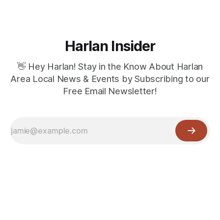
Harlan Insider
👋 Hey Harlan! Stay in the Know About Harlan
Area Local News & Events by Subscribing to our
Free Email Newsletter!