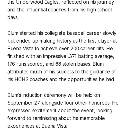
the Underwood Eagles, reflected on his journey
and the influential coaches from his high school
days.
Blum started his collegiate baseball career slowly
but ended up making history as the first player at
Buena Vista to achieve over 200 career hits. He
finished with an impressive .371 batting average,
176 runs scored, and 68 stolen bases. Blum
attributes much of his success to the guidance of
his HCHS coaches and the opportunities he had.
Blum’s induction ceremony will be held on
September 27, alongside four other honorees. He
expressed excitement about the event, looking
forward to reminiscing about his memorable
experiences at Buena Vista.