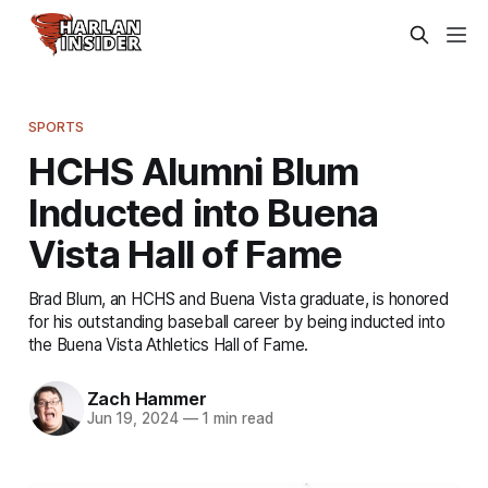
SPORTS
HCHS Alumni Blum
Inducted into Buena
Vista Hall of Fame
Brad Blum, an HCHS and Buena Vista graduate, is honored
for his outstanding baseball career by being inducted into
the Buena Vista Athletics Hall of Fame.
Zach Hammer
Jun 19, 2024
—
1 min read