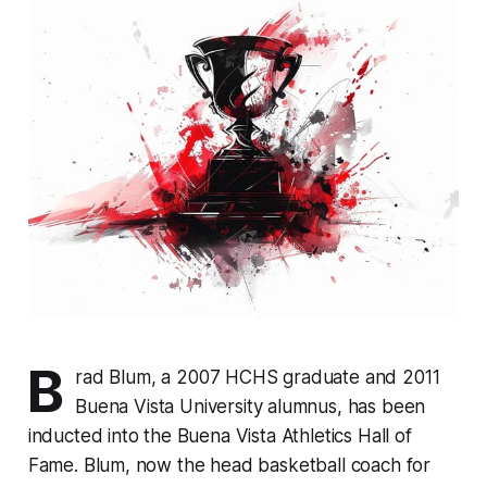
B
rad Blum, a 2007 HCHS graduate and 2011
Buena Vista University alumnus, has been
inducted into the Buena Vista Athletics Hall of
Fame. Blum, now the head basketball coach for