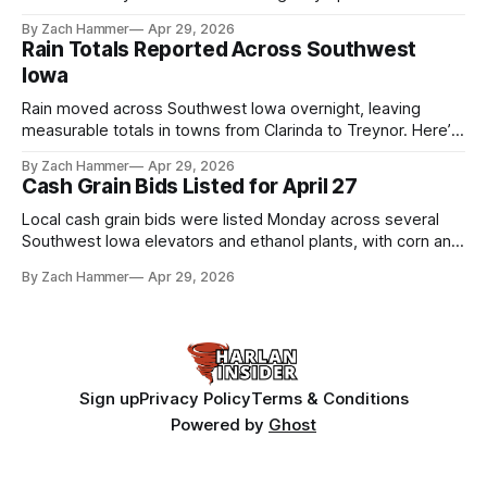
the league. Several regional standouts are now getting their
By Zach Hammer
Apr 29, 2026
shot at the next level.
Rain Totals Reported Across Southwest
Iowa
Rain moved across Southwest Iowa overnight, leaving
measurable totals in towns from Clarinda to Treynor. Here’s
where the most and least fell.
By Zach Hammer
Apr 29, 2026
Cash Grain Bids Listed for April 27
Local cash grain bids were listed Monday across several
Southwest Iowa elevators and ethanol plants, with corn and
bean prices varying by location.
By Zach Hammer
Apr 29, 2026
Sign up
Privacy Policy
Terms & Conditions
Powered by
Ghost