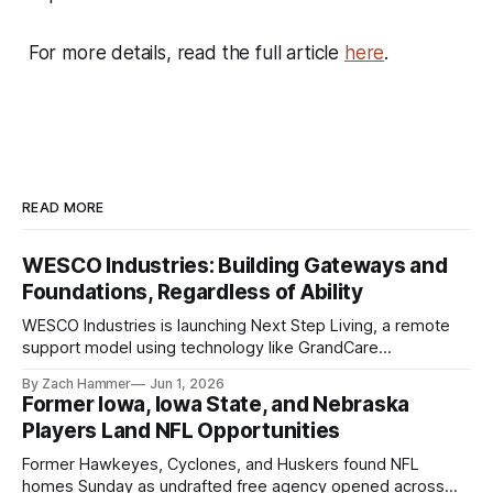
For more details, read the full article
here
.
READ MORE
WESCO Industries: Building Gateways and
Foundations, Regardless of Ability
WESCO Industries is launching Next Step Living, a remote
support model using technology like GrandCare
touchscreens to help individuals with disabilities and seniors
By Zach Hammer
Jun 1, 2026
live more independently in western Iowa.
Former Iowa, Iowa State, and Nebraska
Players Land NFL Opportunities
Former Hawkeyes, Cyclones, and Huskers found NFL
homes Sunday as undrafted free agency opened across