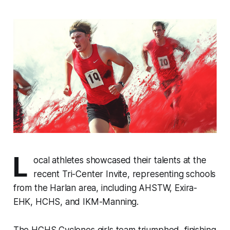
L
ocal athletes showcased their talents at the
recent Tri-Center Invite, representing schools
from the Harlan area, including AHSTW, Exira-
EHK, HCHS, and IKM-Manning.