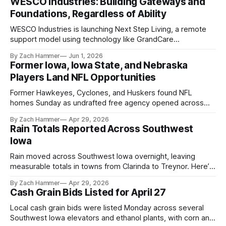
WESCO Industries: Building Gateways and
Foundations, Regardless of Ability
WESCO Industries is launching Next Step Living, a remote
support model using technology like GrandCare
touchscreens to help individuals with disabilities and seniors
By Zach Hammer
Jun 1, 2026
live more independently in western Iowa.
Former Iowa, Iowa State, and Nebraska
Players Land NFL Opportunities
Former Hawkeyes, Cyclones, and Huskers found NFL
homes Sunday as undrafted free agency opened across
the league. Several regional standouts are now getting their
By Zach Hammer
Apr 29, 2026
shot at the next level.
Rain Totals Reported Across Southwest
Iowa
Rain moved across Southwest Iowa overnight, leaving
measurable totals in towns from Clarinda to Treynor. Here’s
where the most and least fell.
By Zach Hammer
Apr 29, 2026
Cash Grain Bids Listed for April 27
Local cash grain bids were listed Monday across several
Southwest Iowa elevators and ethanol plants, with corn and