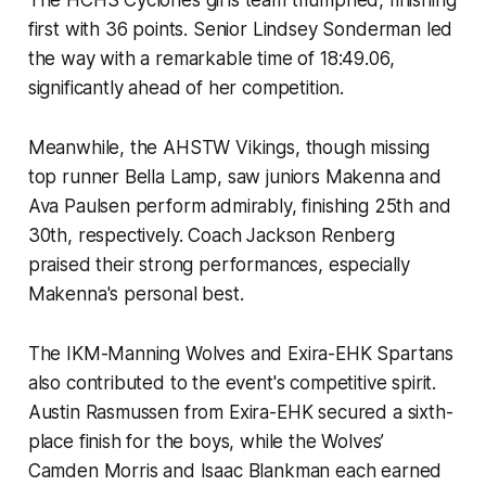
The HCHS Cyclones girls team triumphed, finishing
first with 36 points. Senior Lindsey Sonderman led
the way with a remarkable time of 18:49.06,
significantly ahead of her competition.
Meanwhile, the AHSTW Vikings, though missing
top runner Bella Lamp, saw juniors Makenna and
Ava Paulsen perform admirably, finishing 25th and
30th, respectively. Coach Jackson Renberg
praised their strong performances, especially
Makenna's personal best.
The IKM-Manning Wolves and Exira-EHK Spartans
also contributed to the event's competitive spirit.
Austin Rasmussen from Exira-EHK secured a sixth-
place finish for the boys, while the Wolves’
Camden Morris and Isaac Blankman each earned