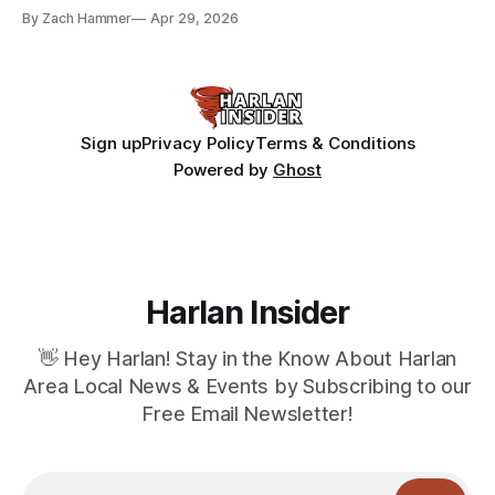
bean prices varying by location.
By Zach Hammer
Apr 29, 2026
Sign up
Privacy Policy
Terms & Conditions
Powered by
Ghost
Harlan Insider
👋 Hey Harlan! Stay in the Know About Harlan
Area Local News & Events by Subscribing to our
Free Email Newsletter!