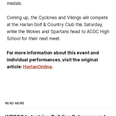
medals.
Coming up, the Cyclones and Vikings will compete
at the Harlan Golf & Country Club this Saturday,
while the Wolves and Spartans head to ACGC High
School for their next meet.
For more information about this event and
individual performances, visit the original
article:
HarlanOnline
.
READ MORE