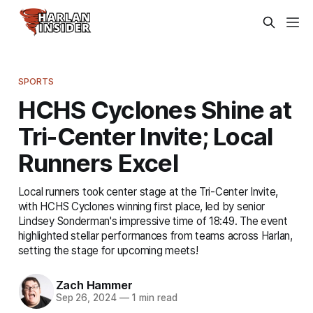
SPORTS
HCHS Cyclones Shine at
Tri-Center Invite; Local
Runners Excel
Local runners took center stage at the Tri-Center Invite,
with HCHS Cyclones winning first place, led by senior
Lindsey Sonderman's impressive time of 18:49. The event
highlighted stellar performances from teams across Harlan,
setting the stage for upcoming meets!
Zach Hammer
Sep 26, 2024
—
1 min read