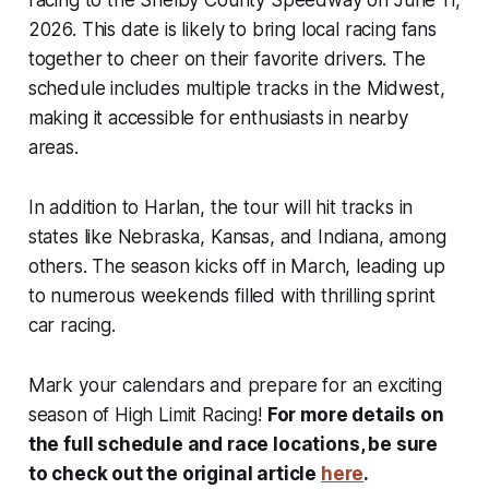
racing to the Shelby County Speedway on June 11,
2026. This date is likely to bring local racing fans
together to cheer on their favorite drivers. The
schedule includes multiple tracks in the Midwest,
making it accessible for enthusiasts in nearby
areas.
In addition to Harlan, the tour will hit tracks in
states like Nebraska, Kansas, and Indiana, among
others. The season kicks off in March, leading up
to numerous weekends filled with thrilling sprint
car racing.
Mark your calendars and prepare for an exciting
season of High Limit Racing!
For more details on
the full schedule and race locations, be sure
to check out the original article
here
.