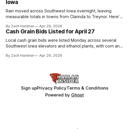
Iowa
Rain moved across Southwest Iowa overnight, leaving
measurable totals in towns from Clarinda to Treynor. Here’s
where the most and least fell.
By Zach Hammer
Apr 29, 2026
Cash Grain Bids Listed for April 27
Local cash grain bids were listed Monday across several
Southwest Iowa elevators and ethanol plants, with corn and
bean prices varying by location.
By Zach Hammer
Apr 29, 2026
Sign up
Privacy Policy
Terms & Conditions
Powered by
Ghost