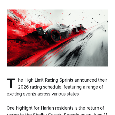
T
he High Limit Racing Sprints announced their
2026 racing schedule, featuring a range of
exciting events across various states.
One highlight for Harlan residents is the return of