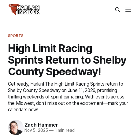
SPORTS
High Limit Racing
Sprints Return to Shelby
County Speedway!
Get ready, Harlan! The High Limit Racing Sprints return to
Shelby County Speedway on June 11, 2026, promising
thrilling weekends of sprint car racing. With events across
the Midwest, don’t miss out on the excitement—mark your
calendars now!
Zach Hammer
Nov 5, 2025
—
1 min read