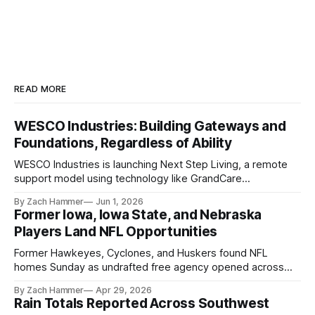
READ MORE
WESCO Industries: Building Gateways and
Foundations, Regardless of Ability
WESCO Industries is launching Next Step Living, a remote
support model using technology like GrandCare
touchscreens to help individuals with disabilities and seniors
By Zach Hammer
Jun 1, 2026
live more independently in western Iowa.
Former Iowa, Iowa State, and Nebraska
Players Land NFL Opportunities
Former Hawkeyes, Cyclones, and Huskers found NFL
homes Sunday as undrafted free agency opened across
the league. Several regional standouts are now getting their
By Zach Hammer
Apr 29, 2026
shot at the next level.
Rain Totals Reported Across Southwest