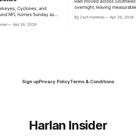
Rain moved across Southwes
overnight, leaving measurable 
wkeyes, Cyclones, and
towns from Clarinda to Treyno
ound NFL homes Sunday as
By Zach Hammer
Apr 29, 2026
where the most and least fell.
free agency opened across
mmer
Apr 29, 2026
. Several regional standouts
ting their shot at the next
Sign up
Privacy Policy
Terms & Conditions
Harlan Insider