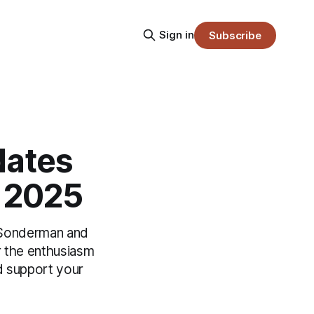
Sign in
Subscribe
dates
r 2025
e Sonderman and
r the enthusiasm
nd support your