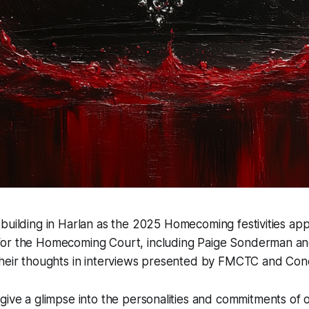
 building in Harlan as the 2025 Homecoming festivities ap
for the Homecoming Court, including Paige Sonderman an
their thoughts in interviews presented by FMCTC and Con
 give a glimpse into the personalities and commitments o