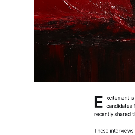
E
xcitement is
candidates 
recently shared 
These interviews