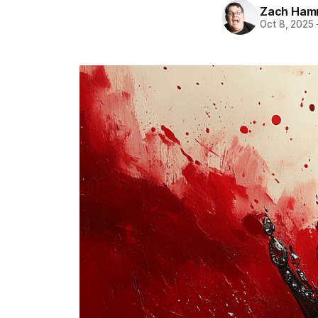
Zach Ham
Oct 8, 2025