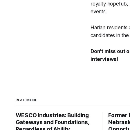
royalty hopefuls,
events.
Harlan residents 
candidates in the
Don't miss out 
interviews!
READ MORE
WESCO Industries: Building
Former I
Gateways and Foundations,
Nebrask
Regardless of Ability
Opportu