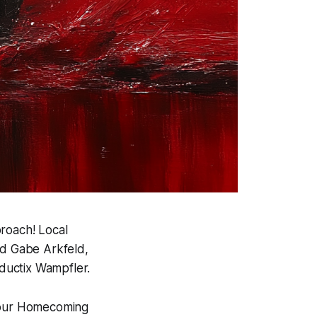
proach! Local
d Gabe Arkfeld,
ductix Wampfler.
f our Homecoming