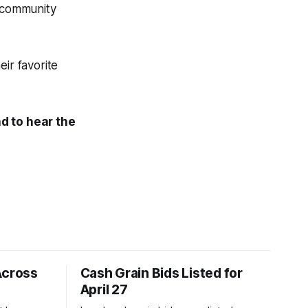
s community
ir favorite
d to hear the
Across
Cash Grain Bids Listed for
April 27