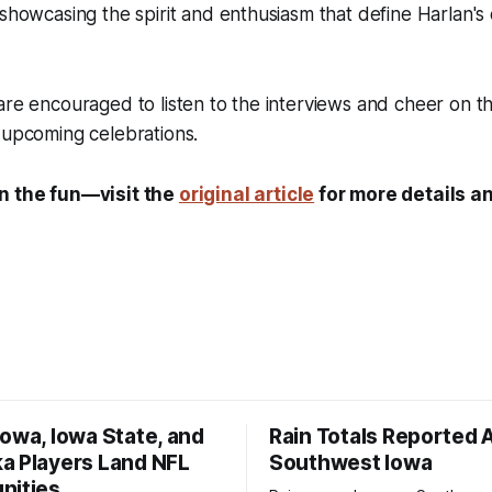
 showcasing the spirit and enthusiasm that define Harlan'
are encouraged to listen to the interviews and cheer on the
 upcoming celebrations.
on the fun—visit the
original article
for more details an
owa, Iowa State, and
Rain Totals Reported 
a Players Land NFL
Southwest Iowa
nities