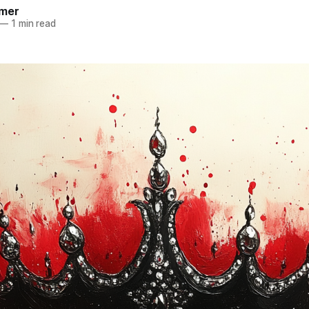
mer
—
1 min read