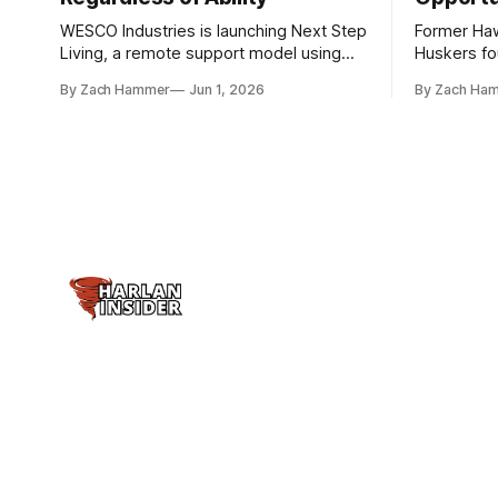
WESCO Industries is launching Next Step
Former Ha
Living, a remote support model using
Huskers f
technology like GrandCare touchscreens
undrafted 
By Zach Hammer
Jun 1, 2026
By Zach Ha
to help individuals with disabilities and
the league
seniors live more independently in
are now get
western Iowa.
level.