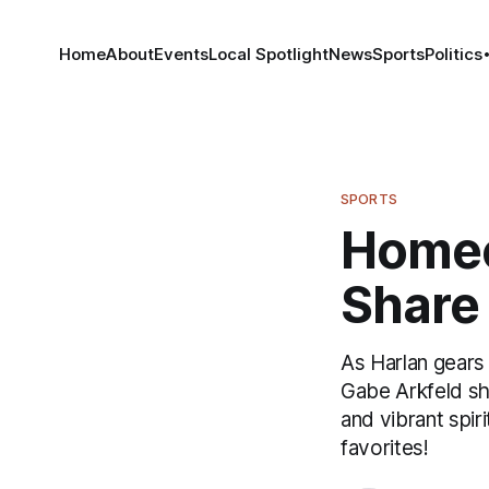
Home
About
Events
Local Spotlight
News
Sports
Politics
SPORTS
Homec
Share 
As Harlan gears
Gabe Arkfeld sh
and vibrant spir
favorites!