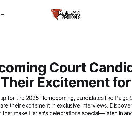
oming Court Candi
Their Excitement fo
 up for the 2025 Homecoming, candidates like Paig
are their excitement in exclusive interviews. Discove
it that make Harlan's celebrations special—listen in a