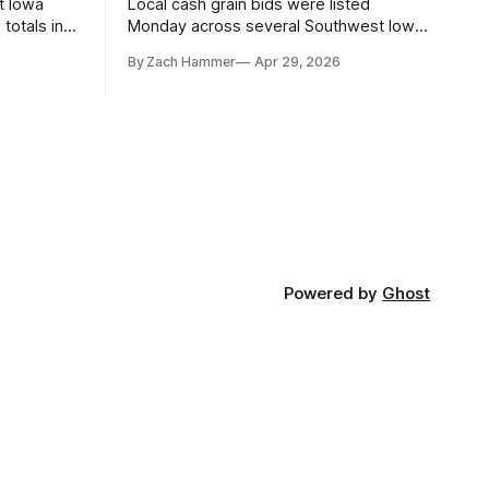
t Iowa
Local cash grain bids were listed
totals in
Monday across several Southwest Iowa
r. Here’s
elevators and ethanol plants, with corn
By Zach Hammer
Apr 29, 2026
and bean prices varying by location.
Powered by
Ghost