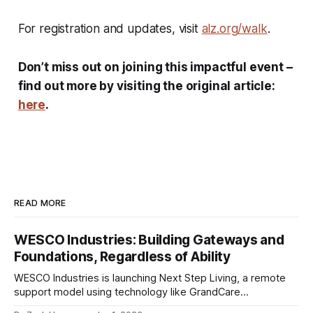
For registration and updates, visit
alz.org/walk
.
Don’t miss out on joining this impactful event –
find out more by visiting the original article:
here
.
READ MORE
WESCO Industries: Building Gateways and
Foundations, Regardless of Ability
WESCO Industries is launching Next Step Living, a remote
support model using technology like GrandCare
touchscreens to help individuals with disabilities and seniors