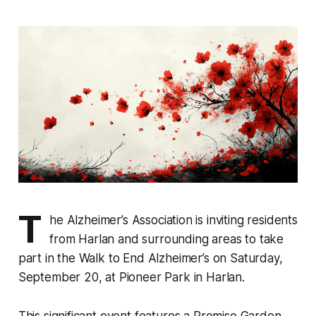
T
he Alzheimer’s Association is inviting residents
from Harlan and surrounding areas to take
part in the Walk to End Alzheimer’s on Saturday,
September 20, at Pioneer Park in Harlan.