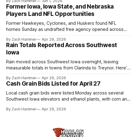
By Zach Hammer
Jun 1, 2026
live more independently in western Iowa.
Former Iowa, Iowa State, and Nebraska
Players Land NFL Opportunities
Former Hawkeyes, Cyclones, and Huskers found NFL
homes Sunday as undrafted free agency opened across
the league. Several regional standouts are now getting their
By Zach Hammer
Apr 29, 2026
shot at the next level.
Rain Totals Reported Across Southwest
Iowa
Rain moved across Southwest Iowa overnight, leaving
measurable totals in towns from Clarinda to Treynor. Here’s
where the most and least fell.
By Zach Hammer
Apr 29, 2026
Cash Grain Bids Listed for April 27
Local cash grain bids were listed Monday across several
Southwest Iowa elevators and ethanol plants, with corn and
bean prices varying by location.
By Zach Hammer
Apr 29, 2026