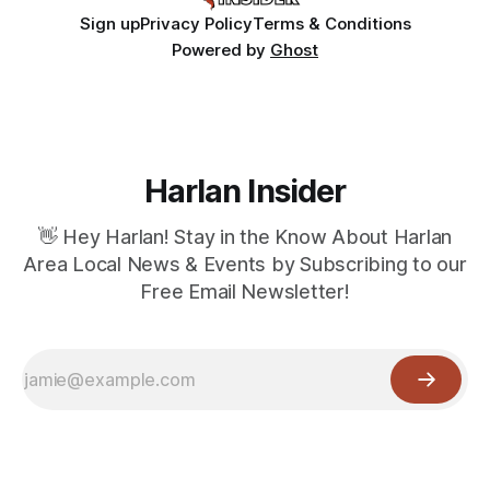
Sign up
Privacy Policy
Terms & Conditions
Powered by
Ghost
Harlan Insider
👋 Hey Harlan! Stay in the Know About Harlan
Area Local News & Events by Subscribing to our
Free Email Newsletter!