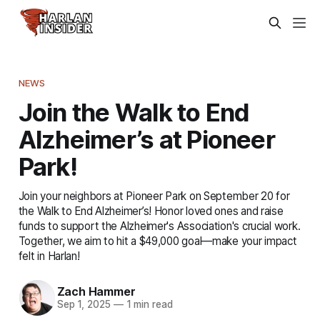
NEWS
Join the Walk to End
Alzheimer’s at Pioneer
Park!
Join your neighbors at Pioneer Park on September 20 for
the Walk to End Alzheimer’s! Honor loved ones and raise
funds to support the Alzheimer's Association's crucial work.
Together, we aim to hit a $49,000 goal—make your impact
felt in Harlan!
Zach Hammer
Sep 1, 2025
—
1 min read