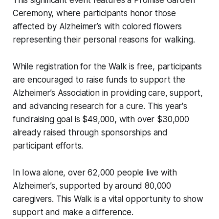
This significant event features a Promise Garden
Ceremony, where participants honor those
affected by Alzheimer’s with colored flowers
representing their personal reasons for walking.
While registration for the Walk is free, participants
are encouraged to raise funds to support the
Alzheimer’s Association in providing care, support,
and advancing research for a cure. This year's
fundraising goal is $49,000, with over $30,000
already raised through sponsorships and
participant efforts.
In Iowa alone, over 62,000 people live with
Alzheimer’s, supported by around 80,000
caregivers. This Walk is a vital opportunity to show
support and make a difference.