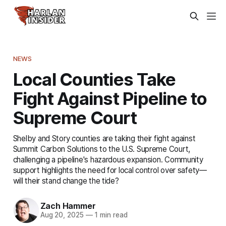
NEWS
Local Counties Take
Fight Against Pipeline to
Supreme Court
Shelby and Story counties are taking their fight against
Summit Carbon Solutions to the U.S. Supreme Court,
challenging a pipeline's hazardous expansion. Community
support highlights the need for local control over safety—
will their stand change the tide?
Zach Hammer
Aug 20, 2025
—
1 min read