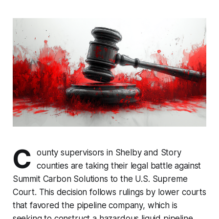
C
ounty supervisors in Shelby and Story
counties are taking their legal battle against
Summit Carbon Solutions to the U.S. Supreme
Court. This decision follows rulings by lower courts
that favored the pipeline company, which is
seeking to construct a hazardous liquid pipeline