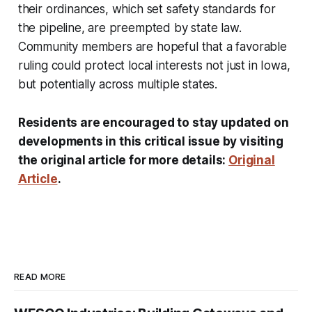
their ordinances, which set safety standards for
the pipeline, are preempted by state law.
Community members are hopeful that a favorable
ruling could protect local interests not just in Iowa,
but potentially across multiple states.
Residents are encouraged to stay updated on
developments in this critical issue by visiting
the original article for more details:
Original
Article
.
READ MORE