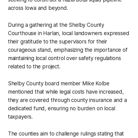
across Iowa and beyond.
During a gathering at the Shelby County
Courthouse in Harlan, local landowners expressed
their gratitude to the supervisors for their
courageous stand, emphasizing the importance of
maintaining local control over safety regulations
related to the project.
Shelby County board member Mike Kolbe
mentioned that while legal costs have increased,
they are covered through county insurance and a
dedicated fund, ensuring no burden on local
taxpayers.
The counties aim to challenge rulings stating that