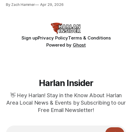
bean prices varying by location.
By Zach Hammer
Apr 29, 2026
Sign up
Privacy Policy
Terms & Conditions
Powered by
Ghost
Harlan Insider
👋 Hey Harlan! Stay in the Know About Harlan
Area Local News & Events by Subscribing to our
Free Email Newsletter!