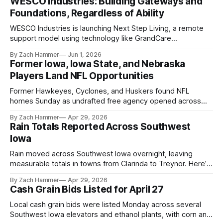
WESCO Industries: Building Gateways and
Foundations, Regardless of Ability
WESCO Industries is launching Next Step Living, a remote
support model using technology like GrandCare
touchscreens to help individuals with disabilities and seniors
By Zach Hammer
Jun 1, 2026
live more independently in western Iowa.
Former Iowa, Iowa State, and Nebraska
Players Land NFL Opportunities
Former Hawkeyes, Cyclones, and Huskers found NFL
homes Sunday as undrafted free agency opened across
the league. Several regional standouts are now getting their
By Zach Hammer
Apr 29, 2026
shot at the next level.
Rain Totals Reported Across Southwest
Iowa
Rain moved across Southwest Iowa overnight, leaving
measurable totals in towns from Clarinda to Treynor. Here’s
where the most and least fell.
By Zach Hammer
Apr 29, 2026
Cash Grain Bids Listed for April 27
Local cash grain bids were listed Monday across several
Southwest Iowa elevators and ethanol plants, with corn and