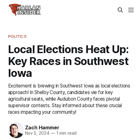
POLITICS
Local Elections Heat Up:
Key Races in Southwest
Iowa
Excitement is brewing in Southwest Iowa as local elections
approach! In Shelby County, candidates vie for key
agricultural seats, while Audubon County faces pivotal
supervisor contests. Stay informed about these crucial
races impacting your community!
Zach Hammer
Nov 5, 2024
—
1 min read