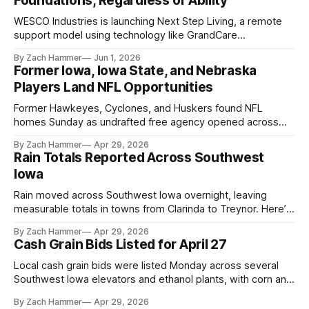
Foundations, Regardless of Ability
WESCO Industries is launching Next Step Living, a remote
support model using technology like GrandCare
touchscreens to help individuals with disabilities and seniors
By Zach Hammer
Jun 1, 2026
live more independently in western Iowa.
Former Iowa, Iowa State, and Nebraska
Players Land NFL Opportunities
Former Hawkeyes, Cyclones, and Huskers found NFL
homes Sunday as undrafted free agency opened across
the league. Several regional standouts are now getting their
By Zach Hammer
Apr 29, 2026
shot at the next level.
Rain Totals Reported Across Southwest
Iowa
Rain moved across Southwest Iowa overnight, leaving
measurable totals in towns from Clarinda to Treynor. Here’s
where the most and least fell.
By Zach Hammer
Apr 29, 2026
Cash Grain Bids Listed for April 27
Local cash grain bids were listed Monday across several
Southwest Iowa elevators and ethanol plants, with corn and
bean prices varying by location.
By Zach Hammer
Apr 29, 2026