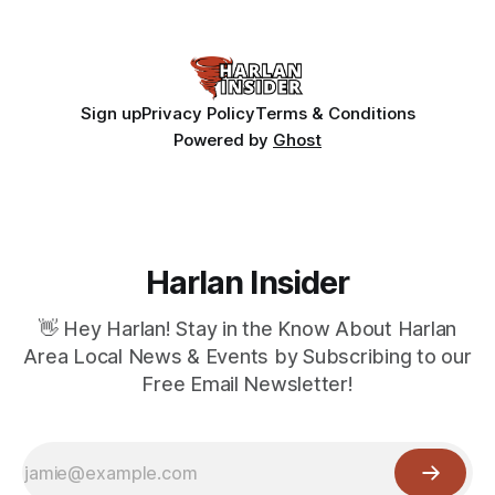
Sign up
Privacy Policy
Terms & Conditions
Powered by
Ghost
Harlan Insider
👋 Hey Harlan! Stay in the Know About Harlan
Area Local News & Events by Subscribing to our
Free Email Newsletter!