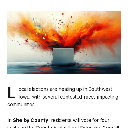
L
ocal elections are heating up in Southwest
Iowa, with several contested races impacting
communities.
In
Shelby County
, residents will vote for four