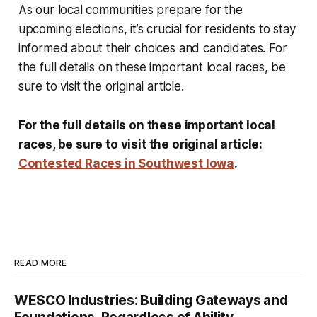
As our local communities prepare for the
upcoming elections, it’s crucial for residents to stay
informed about their choices and candidates. For
the full details on these important local races, be
sure to visit the original article.
For the full details on these important local
races, be sure to visit the original article:
Contested Races in Southwest Iowa
.
READ MORE
WESCO Industries: Building Gateways and