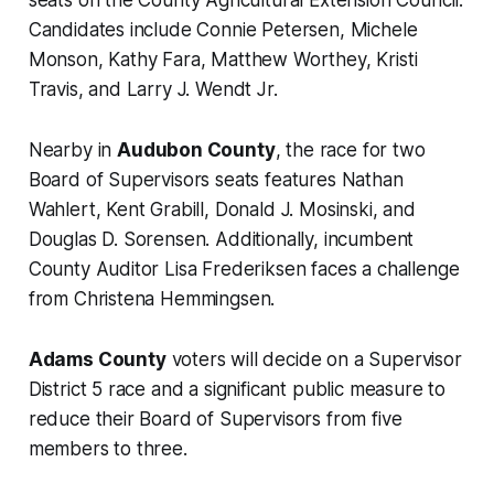
seats on the County Agricultural Extension Council.
Candidates include Connie Petersen, Michele
Monson, Kathy Fara, Matthew Worthey, Kristi
Travis, and Larry J. Wendt Jr.
Nearby in
Audubon County
, the race for two
Board of Supervisors seats features Nathan
Wahlert, Kent Grabill, Donald J. Mosinski, and
Douglas D. Sorensen. Additionally, incumbent
County Auditor Lisa Frederiksen faces a challenge
from Christena Hemmingsen.
Adams County
voters will decide on a Supervisor
District 5 race and a significant public measure to
reduce their Board of Supervisors from five
members to three.