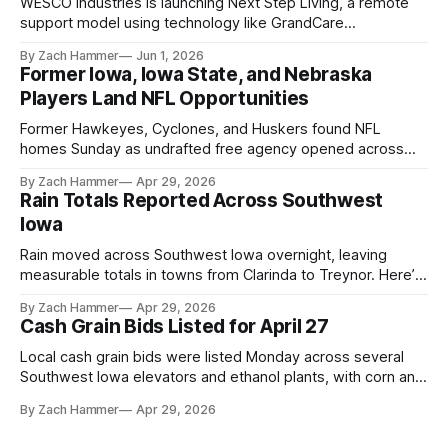
WESCO Industries is launching Next Step Living, a remote
support model using technology like GrandCare
touchscreens to help individuals with disabilities and seniors
By Zach Hammer
Jun 1, 2026
live more independently in western Iowa.
Former Iowa, Iowa State, and Nebraska
Players Land NFL Opportunities
Former Hawkeyes, Cyclones, and Huskers found NFL
homes Sunday as undrafted free agency opened across
the league. Several regional standouts are now getting their
By Zach Hammer
Apr 29, 2026
shot at the next level.
Rain Totals Reported Across Southwest
Iowa
Rain moved across Southwest Iowa overnight, leaving
measurable totals in towns from Clarinda to Treynor. Here’s
where the most and least fell.
By Zach Hammer
Apr 29, 2026
Cash Grain Bids Listed for April 27
Local cash grain bids were listed Monday across several
Southwest Iowa elevators and ethanol plants, with corn and
bean prices varying by location.
By Zach Hammer
Apr 29, 2026