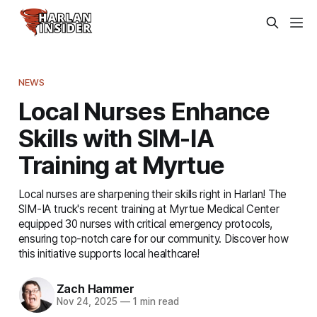
NEWS
Local Nurses Enhance
Skills with SIM-IA
Training at Myrtue
Local nurses are sharpening their skills right in Harlan! The
SIM-IA truck's recent training at Myrtue Medical Center
equipped 30 nurses with critical emergency protocols,
ensuring top-notch care for our community. Discover how
this initiative supports local healthcare!
Zach Hammer
Nov 24, 2025
—
1 min read