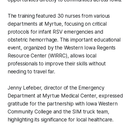
The training featured 30 nurses from various
departments at Myrtue, focusing on critical
protocols for infant RSV emergencies and
obstetric hemorrhage. This important educational
event, organized by the Western Iowa Regents
Resource Center (WIRRC), allows local
professionals to improve their skills without
needing to travel far.
Jenny Lefeber, director of the Emergency
Department at Myrtue Medical Center, expressed
gratitude for the partnership with Iowa Western
Community College and the SIM truck team,
highlighting its significance for local healthcare.