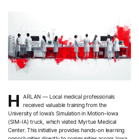
H
ARLAN — Local medical professionals
received valuable training from the
University of Iowa's Simulation in Motion–Iowa
(SIM-IA) truck, which visited Myrtue Medical
Center. This initiative provides hands-on learning
opportunities directly to communities across Iowa.