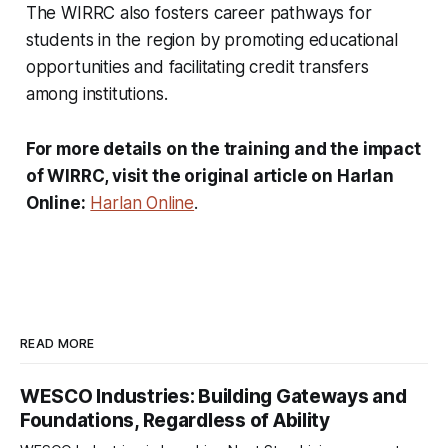
The WIRRC also fosters career pathways for
students in the region by promoting educational
opportunities and facilitating credit transfers
among institutions.
For more details on the training and the impact
of WIRRC, visit the original article on Harlan
Online:
Harlan Online
.
READ MORE
WESCO Industries: Building Gateways and
Foundations, Regardless of Ability