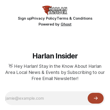
Sign up
Privacy Policy
Terms & Conditions
Powered by
Ghost
Harlan Insider
👋 Hey Harlan! Stay in the Know About Harlan
Area Local News & Events by Subscribing to our
Free Email Newsletter!