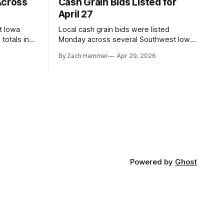
Across
Cash Grain Bids Listed for
April 27
t Iowa
Local cash grain bids were listed
totals in
Monday across several Southwest Iowa
r. Here’s
elevators and ethanol plants, with corn
By Zach Hammer
Apr 29, 2026
and bean prices varying by location.
Powered by
Ghost