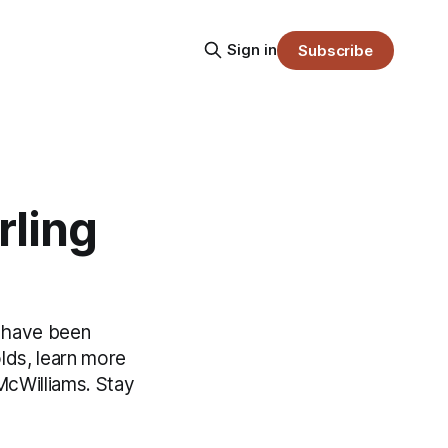
Sign in
Subscribe
rling
s have been
olds, learn more
McWilliams. Stay