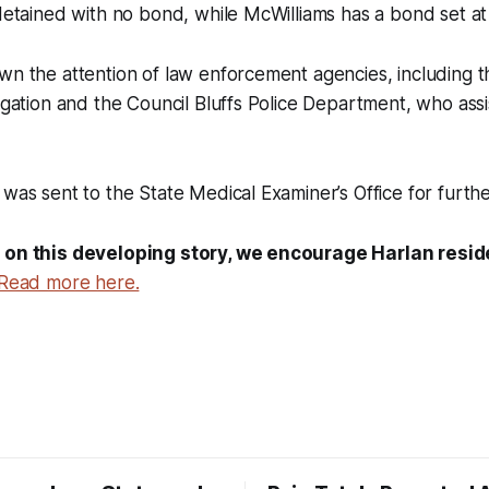
 detained with no bond, while McWilliams has a bond set a
wn the attention of law enforcement agencies, including t
tigation and the Council Bluffs Police Department, who assi
 was sent to the State Medical Examiner’s Office for furth
 on this developing story, we encourage Harlan reside
Read more here.