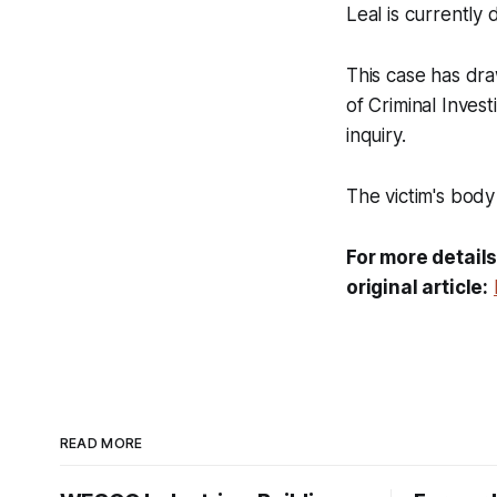
Leal is currently
This case has dra
of Criminal Inves
inquiry.
The victim's body
For more details
original article:
READ MORE