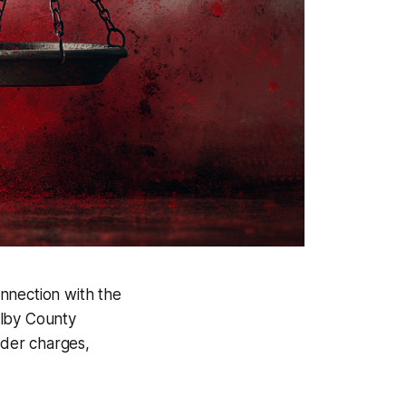
onnection with the
elby County
rder charges,