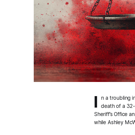
I
n a troubling 
death of a 32
Sheriff’s Office 
while Ashley McWi