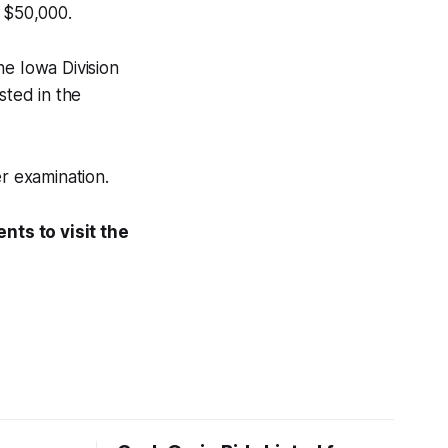
t $50,000.
he Iowa Division
sted in the
er examination.
nts to visit the