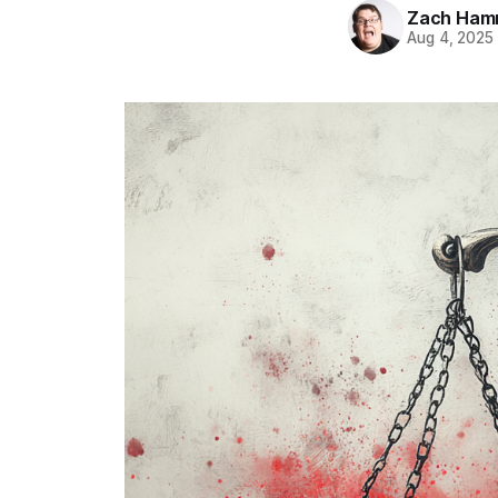
Zach Ham
Aug 4, 2025