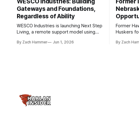
WESCO Industries: Building
Former I
Gateways and Foundations,
Nebrask
Regardless of Ability
Opportu
WESCO Industries is launching Next Step
Former Ha
Living, a remote support model using
Huskers f
technology like GrandCare touchscreens
undrafted 
By Zach Hammer
Jun 1, 2026
By Zach Ha
to help individuals with disabilities and
the league
seniors live more independently in
are now get
western Iowa.
level.