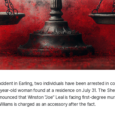
incident in Earling, two individuals have been arrested in c
-year-old woman found at a residence on July 31. The Sh
announced that Winston “Joe” Leal is facing first-degree mu
lliams is charged as an accessory after the fact.