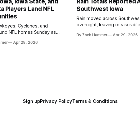
owa, Iowa State, and
Rain Totals Reported 
a Players Land NFL
Southwest Iowa
nities
Rain moved across Southwes
overnight, leaving measurable 
wkeyes, Cyclones, and
towns from Clarinda to Treyno
ound NFL homes Sunday as
By Zach Hammer
Apr 29, 2026
where the most and least fell.
free agency opened across
mmer
Apr 29, 2026
. Several regional standouts
ting their shot at the next
Sign up
Privacy Policy
Terms & Conditions