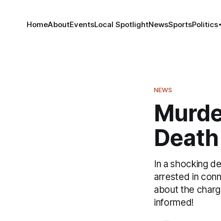
Home
About
Events
Local Spotlight
News
Sports
Politics
NEWS
Murder
Death 
In a shocking d
arrested in conn
about the charg
informed!