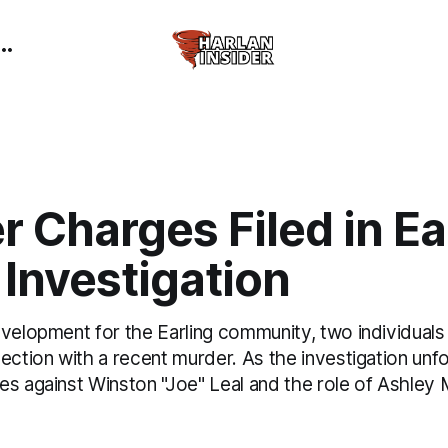
 Charges Filed in Ea
Investigation
evelopment for the Earling community, two individual
ection with a recent murder. As the investigation unf
es against Winston "Joe" Leal and the role of Ashley 