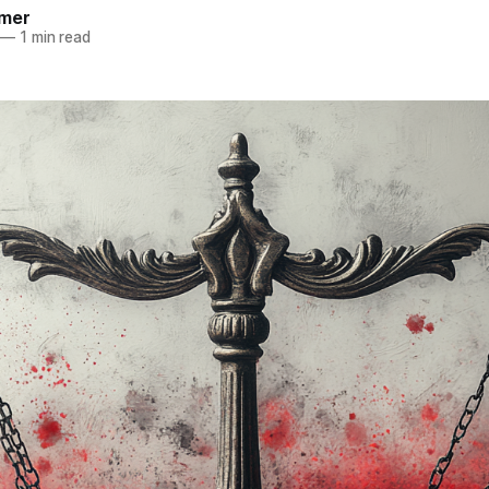
mer
—
1 min read