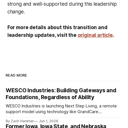
strong and well-supported during this leadership
change.
For more details about this transition and
leadership updates, visit the
original article
.
READ MORE
WESCO Industries: Building Gateways and
Foundations, Regardless of Ability
WESCO Industries is launching Next Step Living, a remote
support model using technology like GrandCare
touchscreens to help individuals with disabilities and seniors
By Zach Hammer
Jun 1, 2026
live more independently in western Iowa.
Former Iowa, Iowa State, and Nebraska