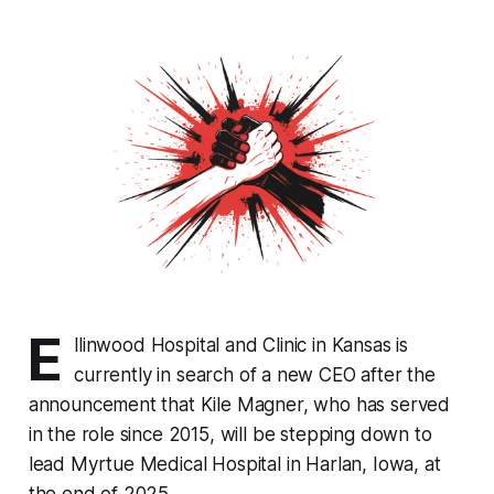
E
llinwood Hospital and Clinic in Kansas is
currently in search of a new CEO after the
announcement that Kile Magner, who has served
in the role since 2015, will be stepping down to
lead Myrtue Medical Hospital in Harlan, Iowa, at