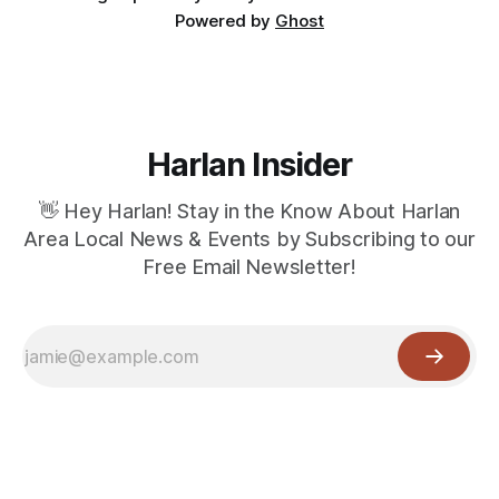
Powered by
Ghost
Harlan Insider
👋 Hey Harlan! Stay in the Know About Harlan
Area Local News & Events by Subscribing to our
Free Email Newsletter!