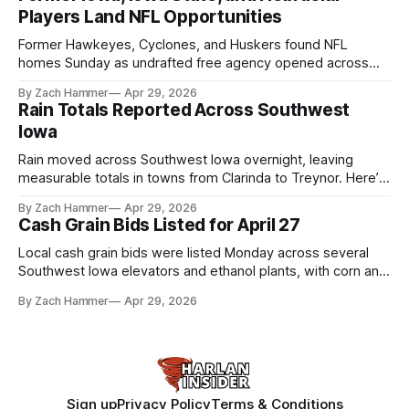
Players Land NFL Opportunities
Former Hawkeyes, Cyclones, and Huskers found NFL
homes Sunday as undrafted free agency opened across
the league. Several regional standouts are now getting their
By Zach Hammer
Apr 29, 2026
shot at the next level.
Rain Totals Reported Across Southwest
Iowa
Rain moved across Southwest Iowa overnight, leaving
measurable totals in towns from Clarinda to Treynor. Here’s
where the most and least fell.
By Zach Hammer
Apr 29, 2026
Cash Grain Bids Listed for April 27
Local cash grain bids were listed Monday across several
Southwest Iowa elevators and ethanol plants, with corn and
bean prices varying by location.
By Zach Hammer
Apr 29, 2026
Sign up
Privacy Policy
Terms & Conditions