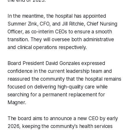
the end of 2025.
In the meantime, the hospital has appointed
Summer Zink, CFO, and Jill Ritchie, Chief Nursing
Officer, as co-interim CEOs to ensure a smooth
transition. They will oversee both administrative
and clinical operations respectively.
Board President David Gonzales expressed
confidence in the current leadership team and
reassured the community that the hospital remains
focused on delivering high-quality care while
searching for a permanent replacement for
Magner.
The board aims to announce a new CEO by early
2026, keeping the community's health services