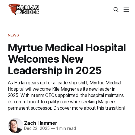
NEWS
Myrtue Medical Hospital
Welcomes New
Leadership in 2025
As Harlan gears up for a leadership shift, Myrtue Medical
Hospital will welcome Kile Magner as its new leader in
2025. With interim CEOs appointed, the hospital maintains
its commitment to quality care while seeking Magner's
permanent successor. Discover more about this transition!
Zach Hammer
Dec 22, 2025
—
1 min read