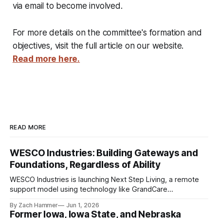
via email to become involved.
For more details on the committee's formation and
objectives, visit the full article on our website.
Read more here.
READ MORE
WESCO Industries: Building Gateways and
Foundations, Regardless of Ability
WESCO Industries is launching Next Step Living, a remote
support model using technology like GrandCare
touchscreens to help individuals with disabilities and seniors
By Zach Hammer
Jun 1, 2026
live more independently in western Iowa.
Former Iowa, Iowa State, and Nebraska