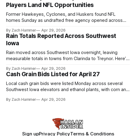
Players Land NFL Opportunities
Former Hawkeyes, Cyclones, and Huskers found NFL
homes Sunday as undrafted free agency opened across
the league. Several regional standouts are now getting their
By Zach Hammer
Apr 29, 2026
shot at the next level.
Rain Totals Reported Across Southwest
Iowa
Rain moved across Southwest Iowa overnight, leaving
measurable totals in towns from Clarinda to Treynor. Here’s
where the most and least fell.
By Zach Hammer
Apr 29, 2026
Cash Grain Bids Listed for April 27
Local cash grain bids were listed Monday across several
Southwest Iowa elevators and ethanol plants, with corn and
bean prices varying by location.
By Zach Hammer
Apr 29, 2026
Sign up
Privacy Policy
Terms & Conditions