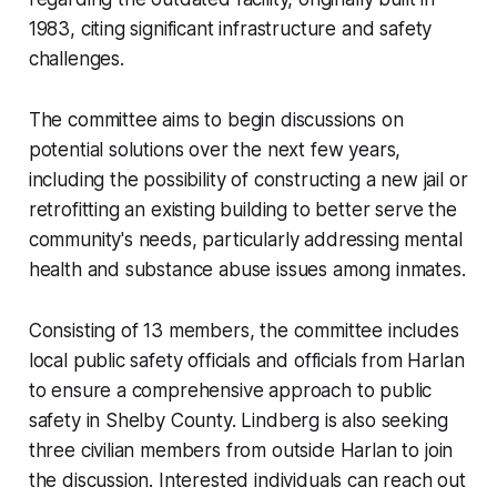
1983, citing significant infrastructure and safety
challenges.
The committee aims to begin discussions on
potential solutions over the next few years,
including the possibility of constructing a new jail or
retrofitting an existing building to better serve the
community's needs, particularly addressing mental
health and substance abuse issues among inmates.
Consisting of 13 members, the committee includes
local public safety officials and officials from Harlan
to ensure a comprehensive approach to public
safety in Shelby County. Lindberg is also seeking
three civilian members from outside Harlan to join
the discussion. Interested individuals can reach out