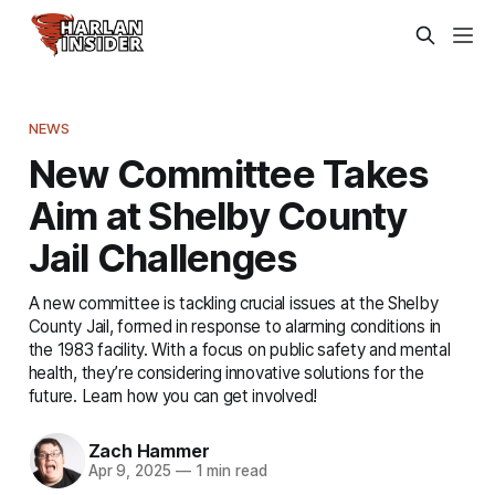
NEWS
New Committee Takes
Aim at Shelby County
Jail Challenges
A new committee is tackling crucial issues at the Shelby
County Jail, formed in response to alarming conditions in
the 1983 facility. With a focus on public safety and mental
health, they’re considering innovative solutions for the
future. Learn how you can get involved!
Zach Hammer
Apr 9, 2025
—
1 min read