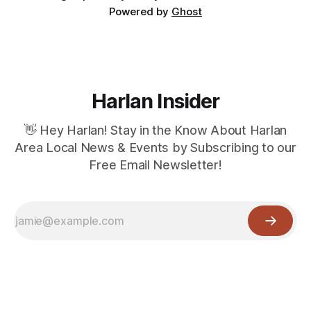
Powered by
Ghost
Harlan Insider
👋 Hey Harlan! Stay in the Know About Harlan
Area Local News & Events by Subscribing to our
Free Email Newsletter!