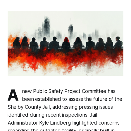
A
new Public Safety Project Committee has
been established to assess the future of the
Shelby County Jail, addressing pressing issues
identified during recent inspections. Jail
Administrator Kyle Lindberg highlighted concerns
regarding the outdated facility, originally built in