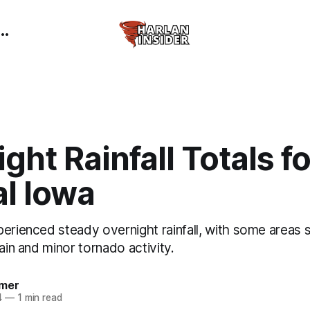
ght Rainfall Totals fo
al Iowa
perienced steady overnight rainfall, with some areas
rain and minor tornado activity.
mer
4
—
1 min read