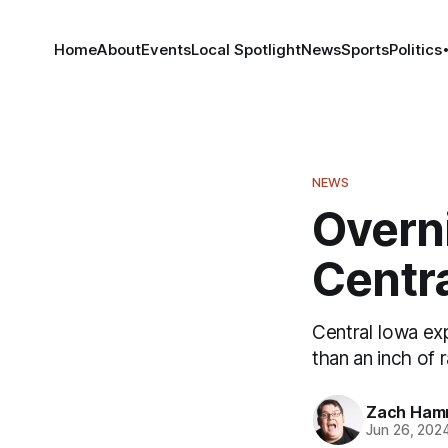
Home
About
Events
Local Spotlight
News
Sports
Politics
NEWS
Overni
Centr
Central Iowa ex
than an inch of 
Zach Ham
Jun 26, 202