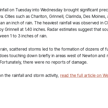
infall on Tuesday into Wednesday brought significant preci
a. Cities such as Chariton, Grinnell, Clarinda, Des Moines, 
n an inch of rain. The heaviest rainfall was observed in C
by Grinnell at 1.40 inches. Radar estimates suggest that s
en 1 to 3 inches of rain.
e rain, scattered storms led to the formation of dozens of f
adoes touching down briefly in areas west of Newton and 
Fortunately, there were no reports of damage.
n the rainfall and storm activity,
read the full article on 