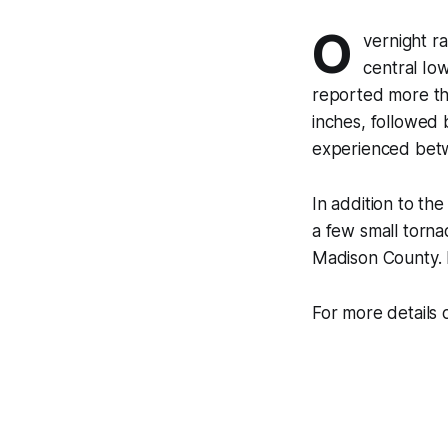
O
vernight ra
central Iow
reported more tha
inches, followed 
experienced betwe
In addition to th
a few small torn
Madison County. 
For more details o