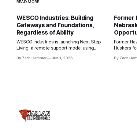
READ MORE
WESCO Industries: Building
Former I
Gateways and Foundations,
Nebrask
Regardless of Ability
Opportu
WESCO Industries is launching Next Step
Former Ha
Living, a remote support model using
Huskers f
technology like GrandCare touchscreens
undrafted 
By Zach Hammer
Jun 1, 2026
By Zach Ha
to help individuals with disabilities and
the league
seniors live more independently in
are now get
western Iowa.
level.