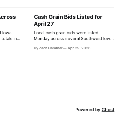
Across
Cash Grain Bids Listed for
April 27
t Iowa
Local cash grain bids were listed
totals in
Monday across several Southwest Iowa
r. Here’s
elevators and ethanol plants, with corn
By Zach Hammer
Apr 29, 2026
and bean prices varying by location.
Powered by
Ghost