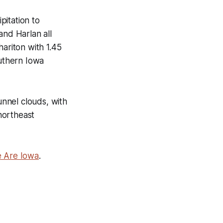
pitation to
and Harlan all
hariton with 1.45
outhern Iowa
unnel clouds, with
northeast
We Are Iowa
.