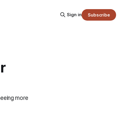
Sign in
Subscribe
r
 seeing more