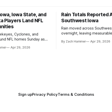
owa, Iowa State, and
Rain Totals Reported 
a Players Land NFL
Southwest Iowa
nities
Rain moved across Southwes
overnight, leaving measurable 
wkeyes, Cyclones, and
towns from Clarinda to Treyno
ound NFL homes Sunday as
By Zach Hammer
Apr 29, 2026
where the most and least fell.
free agency opened across
mmer
Apr 29, 2026
. Several regional standouts
ting their shot at the next
Sign up
Privacy Policy
Terms & Conditions