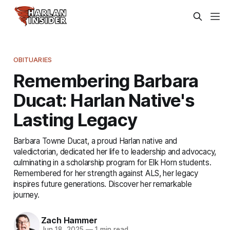
OBITUARIES
Remembering Barbara
Ducat: Harlan Native's
Lasting Legacy
Barbara Towne Ducat, a proud Harlan native and
valedictorian, dedicated her life to leadership and advocacy,
culminating in a scholarship program for Elk Horn students.
Remembered for her strength against ALS, her legacy
inspires future generations. Discover her remarkable
journey.
Zach Hammer
Jun 18, 2025
—
1 min read