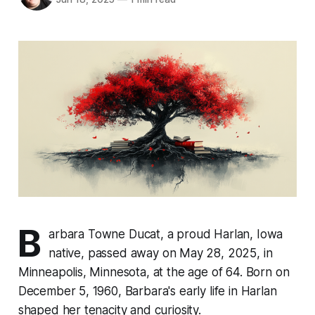
B
arbara Towne Ducat, a proud Harlan, Iowa
native, passed away on May 28, 2025, in
Minneapolis, Minnesota, at the age of 64. Born on
December 5, 1960, Barbara's early life in Harlan
shaped her tenacity and curiosity.