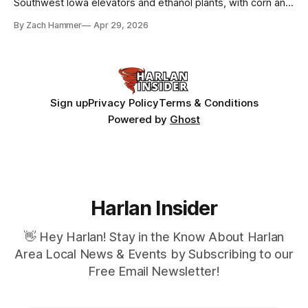
Southwest Iowa elevators and ethanol plants, with corn and
bean prices varying by location.
By Zach Hammer
Apr 29, 2026
Sign up
Privacy Policy
Terms & Conditions
Powered by
Ghost
Harlan Insider
👋 Hey Harlan! Stay in the Know About Harlan
Area Local News & Events by Subscribing to our
Free Email Newsletter!