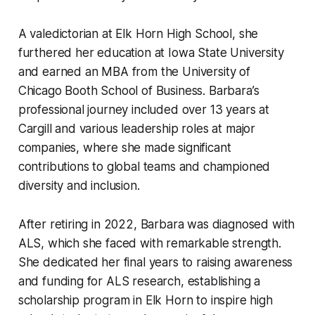
A valedictorian at Elk Horn High School, she
furthered her education at Iowa State University
and earned an MBA from the University of
Chicago Booth School of Business. Barbara’s
professional journey included over 13 years at
Cargill and various leadership roles at major
companies, where she made significant
contributions to global teams and championed
diversity and inclusion.
After retiring in 2022, Barbara was diagnosed with
ALS, which she faced with remarkable strength.
She dedicated her final years to raising awareness
and funding for ALS research, establishing a
scholarship program in Elk Horn to inspire high