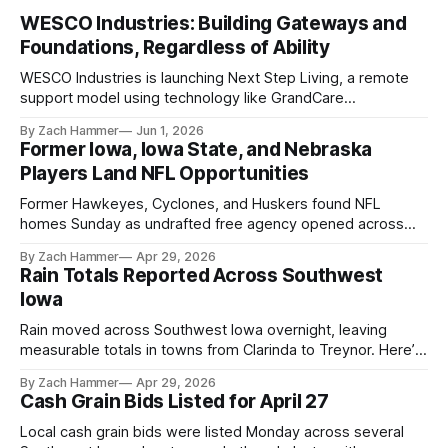
WESCO Industries: Building Gateways and
Foundations, Regardless of Ability
WESCO Industries is launching Next Step Living, a remote
support model using technology like GrandCare
touchscreens to help individuals with disabilities and seniors
By Zach Hammer
Jun 1, 2026
live more independently in western Iowa.
Former Iowa, Iowa State, and Nebraska
Players Land NFL Opportunities
Former Hawkeyes, Cyclones, and Huskers found NFL
homes Sunday as undrafted free agency opened across
the league. Several regional standouts are now getting their
By Zach Hammer
Apr 29, 2026
shot at the next level.
Rain Totals Reported Across Southwest
Iowa
Rain moved across Southwest Iowa overnight, leaving
measurable totals in towns from Clarinda to Treynor. Here’s
where the most and least fell.
By Zach Hammer
Apr 29, 2026
Cash Grain Bids Listed for April 27
Local cash grain bids were listed Monday across several