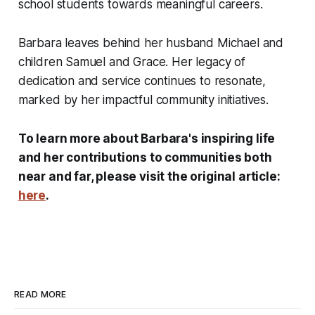
school students towards meaningful careers.
Barbara leaves behind her husband Michael and
children Samuel and Grace. Her legacy of
dedication and service continues to resonate,
marked by her impactful community initiatives.
To learn more about Barbara's inspiring life
and her contributions to communities both
near and far, please visit the original article:
here
.
READ MORE