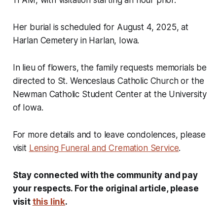
11 AM, with visitation starting an hour prior.
Her burial is scheduled for August 4, 2025, at
Harlan Cemetery in Harlan, Iowa.
In lieu of flowers, the family requests memorials be
directed to St. Wenceslaus Catholic Church or the
Newman Catholic Student Center at the University
of Iowa.
For more details and to leave condolences, please
visit
Lensing Funeral and Cremation Service
.
Stay connected with the community and pay
your respects. For the original article, please
visit
this link
.