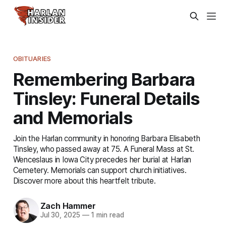
OBITUARIES
Remembering Barbara
Tinsley: Funeral Details
and Memorials
Join the Harlan community in honoring Barbara Elisabeth
Tinsley, who passed away at 75. A Funeral Mass at St.
Wenceslaus in Iowa City precedes her burial at Harlan
Cemetery. Memorials can support church initiatives.
Discover more about this heartfelt tribute.
Zach Hammer
Jul 30, 2025
—
1 min read