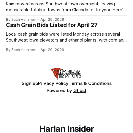
Rain moved across Southwest Iowa overnight, leaving
measurable totals in towns from Clarinda to Treynor. Here’s
where the most and least fell.
By Zach Hammer
Apr 29, 2026
Cash Grain Bids Listed for April 27
Local cash grain bids were listed Monday across several
Southwest Iowa elevators and ethanol plants, with corn and
bean prices varying by location.
By Zach Hammer
Apr 29, 2026
Sign up
Privacy Policy
Terms & Conditions
Powered by
Ghost
Harlan Insider