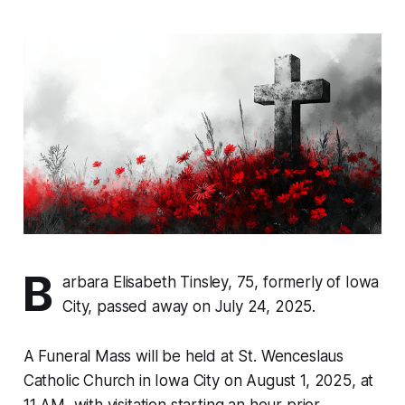
B
arbara Elisabeth Tinsley, 75, formerly of Iowa
City, passed away on July 24, 2025.
A Funeral Mass will be held at St. Wenceslaus
Catholic Church in Iowa City on August 1, 2025, at