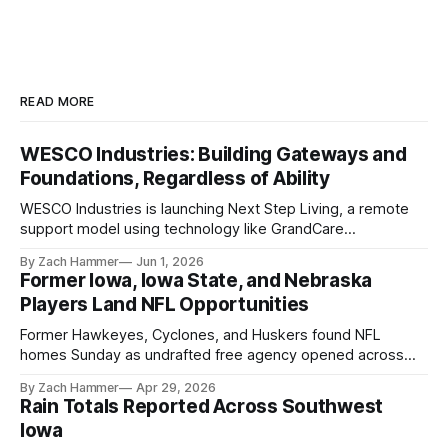
READ MORE
WESCO Industries: Building Gateways and
Foundations, Regardless of Ability
WESCO Industries is launching Next Step Living, a remote
support model using technology like GrandCare
touchscreens to help individuals with disabilities and seniors
By Zach Hammer
Jun 1, 2026
live more independently in western Iowa.
Former Iowa, Iowa State, and Nebraska
Players Land NFL Opportunities
Former Hawkeyes, Cyclones, and Huskers found NFL
homes Sunday as undrafted free agency opened across
the league. Several regional standouts are now getting their
By Zach Hammer
Apr 29, 2026
shot at the next level.
Rain Totals Reported Across Southwest
Iowa