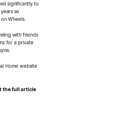
d significantly to
 years as
s on Wheels.
ling with friends
ns for a private
ayne.
eral Home website
the full article