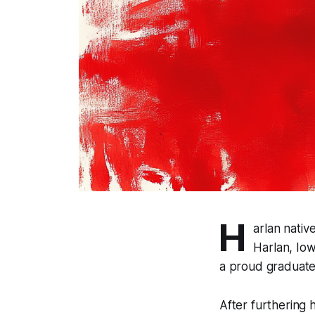
H
arlan nativ
Harlan, Iow
a proud graduate
After furthering 