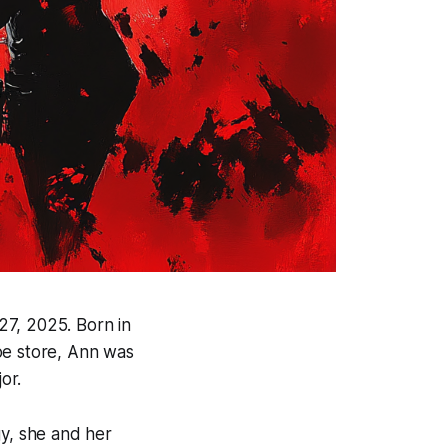
27, 2025. Born in
hoe store, Ann was
or.
gy, she and her