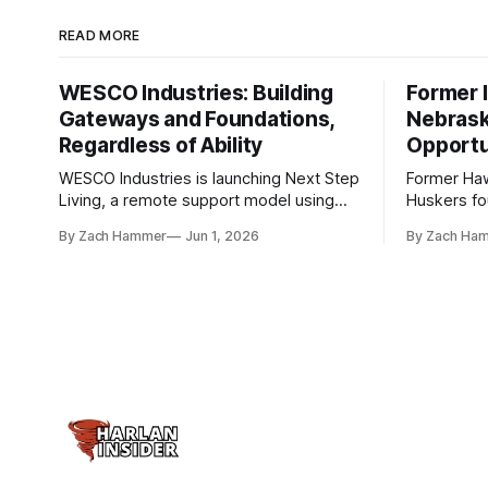
READ MORE
WESCO Industries: Building
Former I
Gateways and Foundations,
Nebrask
Regardless of Ability
Opportu
WESCO Industries is launching Next Step
Former Ha
Living, a remote support model using
Huskers f
technology like GrandCare touchscreens
undrafted 
By Zach Hammer
Jun 1, 2026
By Zach Ha
to help individuals with disabilities and
the league
seniors live more independently in
are now get
western Iowa.
level.