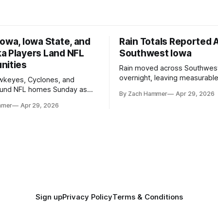
owa, Iowa State, and
Rain Totals Reported 
a Players Land NFL
Southwest Iowa
nities
Rain moved across Southwes
overnight, leaving measurable 
wkeyes, Cyclones, and
towns from Clarinda to Treyno
ound NFL homes Sunday as
By Zach Hammer
Apr 29, 2026
where the most and least fell.
free agency opened across
mmer
Apr 29, 2026
. Several regional standouts
ting their shot at the next
Sign up
Privacy Policy
Terms & Conditions