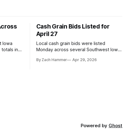
Across
Cash Grain Bids Listed for
April 27
t Iowa
Local cash grain bids were listed
totals in
Monday across several Southwest Iowa
r. Here’s
elevators and ethanol plants, with corn
By Zach Hammer
Apr 29, 2026
and bean prices varying by location.
Powered by
Ghost