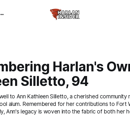
bering Harlan's Ow
en Silletto, 94
ewell to Ann Kathleen Silletto, a cherished communit
ool alum. Remembered for her contributions to Fort
ily, Ann's legacy is woven into the fabric of both he