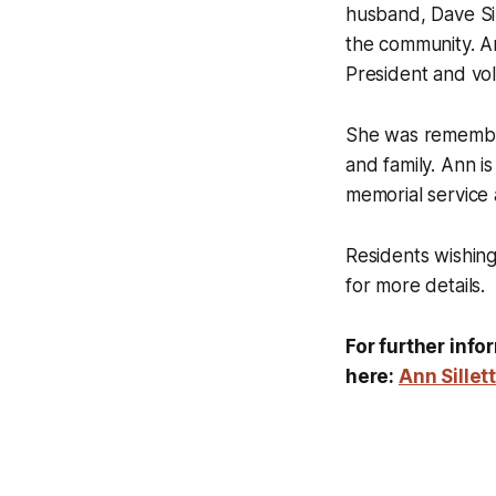
husband, Dave Sil
the community. A
President and vol
She was remembere
and family. Ann i
memorial service
Residents wishin
for more details.
For further info
here:
Ann Sillet