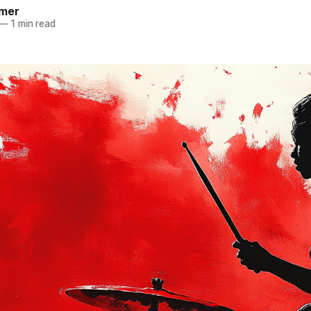
mer
—
1 min read