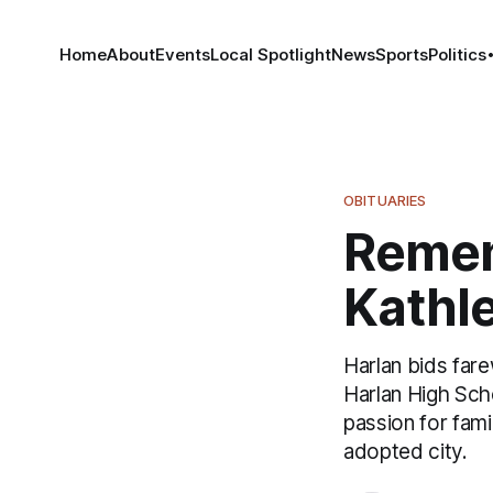
Home
About
Events
Local Spotlight
News
Sports
Politics
OBITUARIES
Remem
Kathle
Harlan bids far
Harlan High Sch
passion for fam
adopted city.