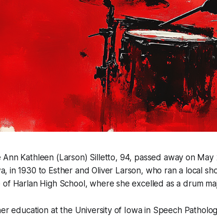
e Ann Kathleen (Larson) Silletto, 94, passed away on May 
a, in 1930 to Esther and Oliver Larson, who ran a local s
 of Harlan High School, where she excelled as a drum maj
her education at the University of Iowa in Speech Patholo