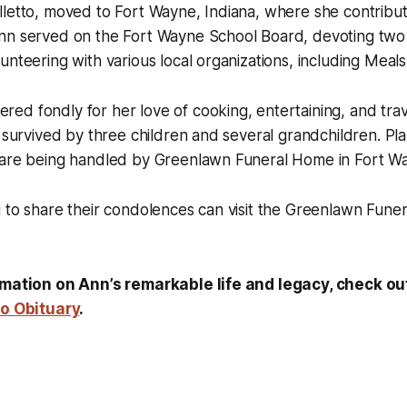
letto, moved to Fort Wayne, Indiana, where she contribute
nn served on the Fort Wayne School Board, devoting two
unteering with various local organizations, including Meal
d fondly for her love of cooking, entertaining, and trave
s survived by three children and several grandchildren. Pla
 are being handled by Greenlawn Funeral Home in Fort W
g to share their condolences can visit the Greenlawn Fun
rmation on Ann’s remarkable life and legacy, check out 
to Obituary
.