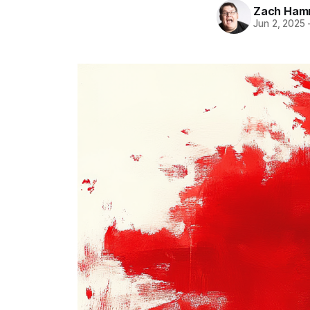
Zach Ham
Jun 2, 2025