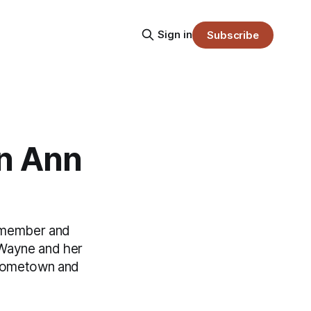
Sign in
Subscribe
n Ann
y member and
 Wayne and her
r hometown and