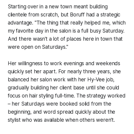
Starting over in a new town meant building
clientele from scratch, but Boruff had a strategic
advantage. "The thing that really helped me, which
my favorite day in the salon is a full busy Saturday.
And there wasn't a lot of places here in town that
were open on Saturdays."
Her willingness to work evenings and weekends
quickly set her apart. For nearly three years, she
balanced her salon work with her Hy-Vee job,
gradually building her client base until she could
focus on hair styling full-time. The strategy worked
– her Saturdays were booked solid from the
beginning, and word spread quickly about the
stylist who was available when others weren't.