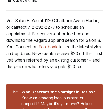
haircut at a time.
Visit Salon B. You at 1120 Chatburn Ave in Harlan,
or call/text
712-292-2277
to schedule an
appointment. For convenient online booking,
download the Vagaro app and search for Salon B.
You. Connect on
Facebook
to see the latest styles
and updates. New clients receive $20 off their first
visit when referred by an existing customer – and
the person who refers you gets $20 too.
🔦
Who Deserves the Spotlight in Harlan?
Know an amazing local business or
nonprofit? Maybe it's your own? Help us