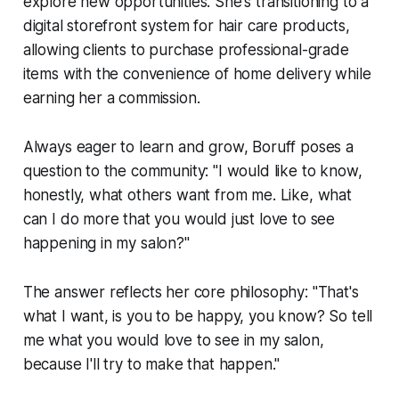
explore new opportunities. She's transitioning to a
digital storefront system for hair care products,
allowing clients to purchase professional-grade
items with the convenience of home delivery while
earning her a commission.
Always eager to learn and grow, Boruff poses a
question to the community: "I would like to know,
honestly, what others want from me. Like, what
can I do more that you would just love to see
happening in my salon?"
The answer reflects her core philosophy: "That's
what I want, is you to be happy, you know? So tell
me what you would love to see in my salon,
because I'll try to make that happen."