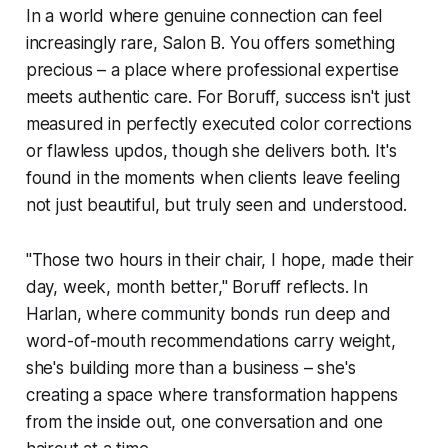
In a world where genuine connection can feel
increasingly rare, Salon B. You offers something
precious – a place where professional expertise
meets authentic care. For Boruff, success isn't just
measured in perfectly executed color corrections
or flawless updos, though she delivers both. It's
found in the moments when clients leave feeling
not just beautiful, but truly seen and understood.
"Those two hours in their chair, I hope, made their
day, week, month better," Boruff reflects. In
Harlan, where community bonds run deep and
word-of-mouth recommendations carry weight,
she's building more than a business – she's
creating a space where transformation happens
from the inside out, one conversation and one