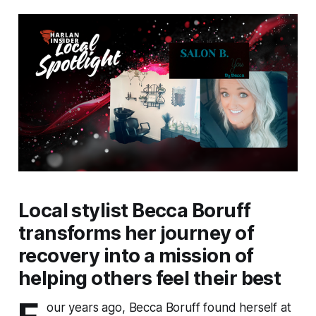
Local stylist Becca Boruff
transforms her journey of
recovery into a mission of
helping others feel their best
our years ago, Becca Boruff found herself at