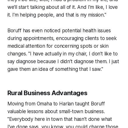
we'll start talking about all of it. And I'm like, I love
it. I'm helping people, and that is my mission."
Boruff has even noticed potential health issues
during appointments, encouraging clients to seek
medical attention for concerning spots or skin
changes. "I have actually in my chair, I don't like to
say diagnose because I didn't diagnose them. I just
gave them an idea of something that I saw."
Rural Business Advantages
Moving from Omaha to Harlan taught Boruff
valuable lessons about small-town business.
"Everybody here in town that hasn't done what
I've done says, you know, you could charge those