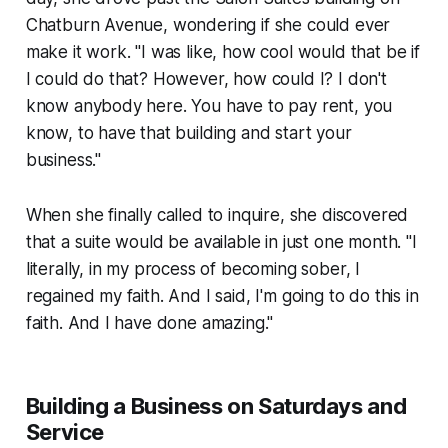
Chatburn Avenue, wondering if she could ever
make it work. "I was like, how cool would that be if
I could do that? However, how could I? I don't
know anybody here. You have to pay rent, you
know, to have that building and start your
business."
When she finally called to inquire, she discovered
that a suite would be available in just one month. "I
literally, in my process of becoming sober, I
regained my faith. And I said, I'm going to do this in
faith. And I have done amazing."
Building a Business on Saturdays and
Service