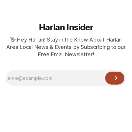
Harlan Insider
👋 Hey Harlan! Stay in the Know About Harlan
Area Local News & Events by Subscribing to our
Free Email Newsletter!