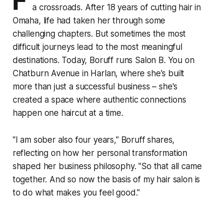
F
a crossroads. After 18 years of cutting hair in
Omaha, life had taken her through some
challenging chapters. But sometimes the most
difficult journeys lead to the most meaningful
destinations. Today, Boruff runs Salon B. You on
Chatburn Avenue in Harlan, where she's built
more than just a successful business – she's
created a space where authentic connections
happen one haircut at a time.
"I am sober also four years," Boruff shares,
reflecting on how her personal transformation
shaped her business philosophy. "So that all came
together. And so now the basis of my hair salon is
to do what makes you feel good."