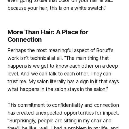
even going to use that color on your hair at all...
because your hair, this is on a white swatch."
More Than Hair: A Place for
Connection
Perhaps the most meaningful aspect of Boruff's
work isn't technical at all. "The main thing that
happens is we get to know each other on a deep
level. And we can talk to each other. They can
trust me. My salon literally has a sign in it that says
what happens in the salon stays in the salon."
This commitment to confidentiality and connection
has created unexpected opportunities for impact.
"Surprisingly, people are sitting in my chair and
they'll be like, well, I had a problem in my life, and