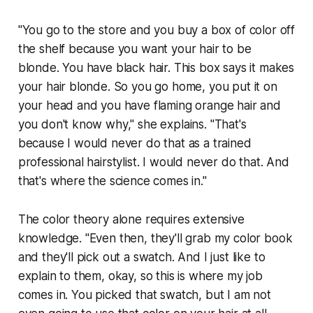
"You go to the store and you buy a box of color off
the shelf because you want your hair to be
blonde. You have black hair. This box says it makes
your hair blonde. So you go home, you put it on
your head and you have flaming orange hair and
you don't know why," she explains. "That's
because I would never do that as a trained
professional hairstylist. I would never do that. And
that's where the science comes in."
The color theory alone requires extensive
knowledge. "Even then, they'll grab my color book
and they'll pick out a swatch. And I just like to
explain to them, okay, so this is where my job
comes in. You picked that swatch, but I am not