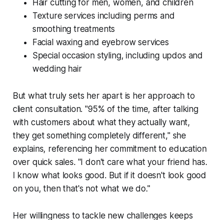
Hair cutting for men, women, and children
Texture services including perms and
smoothing treatments
Facial waxing and eyebrow services
Special occasion styling, including updos and
wedding hair
But what truly sets her apart is her approach to
client consultation. "95% of the time, after talking
with customers about what they actually want,
they get something completely different," she
explains, referencing her commitment to education
over quick sales. "I don't care what your friend has.
I know what looks good. But if it doesn't look good
on you, then that's not what we do."
Her willingness to tackle new challenges keeps