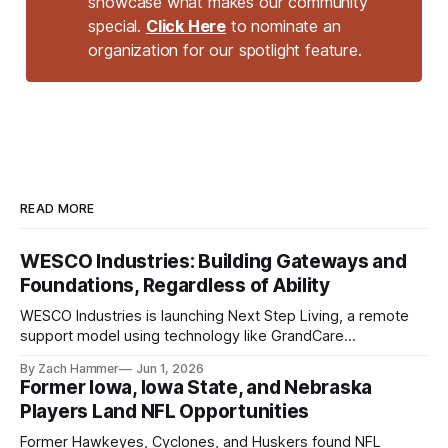
showcase what makes our community
special.
Click Here
to nominate an
organization for our spotlight feature.
READ MORE
WESCO Industries: Building Gateways and
Foundations, Regardless of Ability
WESCO Industries is launching Next Step Living, a remote
support model using technology like GrandCare
touchscreens to help individuals with disabilities and seniors
By Zach Hammer
Jun 1, 2026
live more independently in western Iowa.
Former Iowa, Iowa State, and Nebraska
Players Land NFL Opportunities
Former Hawkeyes, Cyclones, and Huskers found NFL