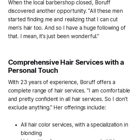
When the local barbershop closed, Boruff
discovered another opportunity. "All these men
started finding me and realizing that I can cut
men's hair too. And so I have a huge following of
that. I mean, it's just been wonderful."
Comprehensive Hair Services with a
Personal Touch
With 23 years of experience, Boruff offers a
complete range of hair services. "I am comfortable
and pretty confident in all hair services. So I don't
exclude anything." Her offerings include:
All hair color services, with a specialization in
blonding