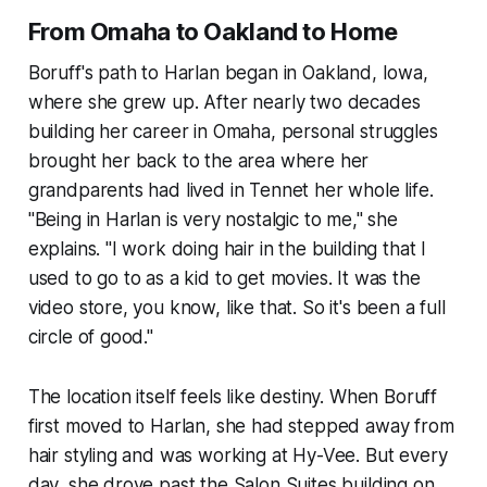
From Omaha to Oakland to Home
Boruff's path to Harlan began in Oakland, Iowa,
where she grew up. After nearly two decades
building her career in Omaha, personal struggles
brought her back to the area where her
grandparents had lived in Tennet her whole life.
"Being in Harlan is very nostalgic to me," she
explains. "I work doing hair in the building that I
used to go to as a kid to get movies. It was the
video store, you know, like that. So it's been a full
circle of good."
The location itself feels like destiny. When Boruff
first moved to Harlan, she had stepped away from
hair styling and was working at Hy-Vee. But every
day, she drove past the Salon Suites building on