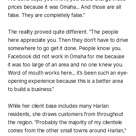
prices because it was Omaha... And those are all
false. They are completely false."
The reality proved quite different. "The people
here appreciate you. Then they don't have to drive
somewhere to go get it done. People know you.
Facebook did not work in Omaha for me because
it was too large of an area and no one knew you.
Word of mouth works here... it's been such an eye-
opening experience because this is a better area
to build a business."
While her client base includes many Harlan
residents, she draws customers from throughout
the region. "Probably the majority of my clientele
comes from the other small towns around Harlan,"