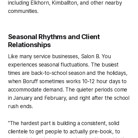
including Elkhorn, Kimballton, and other nearby
communities.
Seasonal Rhythms and Client
Relationships
Like many service businesses, Salon B. You
experiences seasonal fluctuations. The busiest
times are back-to-school season and the holidays,
when Boruff sometimes works 10-12 hour days to
accommodate demand. The quieter periods come
in January and February, and right after the school
rush ends.
"The hardest part is building a consistent, solid
clientele to get people to actually pre-book, to