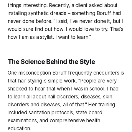
things interesting. Recently, a client asked about
installing synthetic dreads – something Boruff had
never done before. "I said, I've never done it, but I
would sure find out how. I would love to try. That's
how I am as a stylist. I want to learn."
The Science Behind the Style
One misconception Boruff frequently encounters is
that hair styling is simple work. "People are very
shocked to hear that when I was in school, I had
to learn all about nail disorders, diseases, skin
disorders and diseases, all of that." Her training
included sanitation protocols, state board
examinations, and comprehensive health
education.