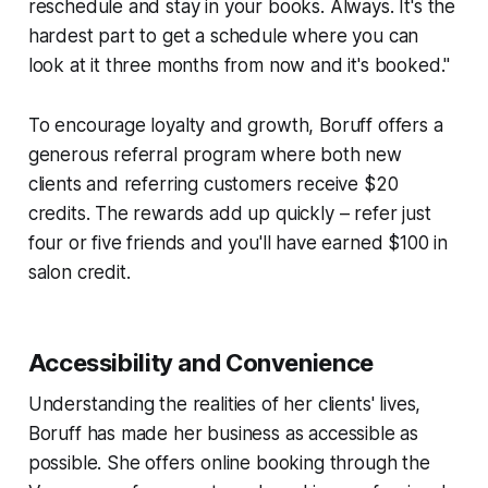
reschedule and stay in your books. Always. It's the
hardest part to get a schedule where you can
look at it three months from now and it's booked."
To encourage loyalty and growth, Boruff offers a
generous referral program where both new
clients and referring customers receive $20
credits. The rewards add up quickly – refer just
four or five friends and you'll have earned $100 in
salon credit.
Accessibility and Convenience
Understanding the realities of her clients' lives,
Boruff has made her business as accessible as
possible. She offers online booking through the