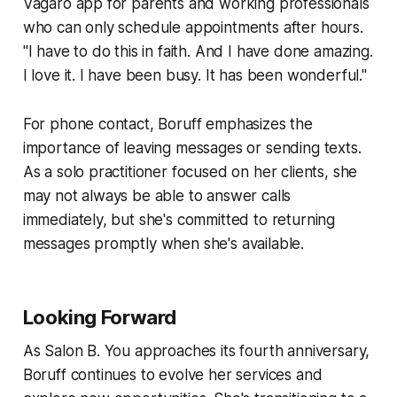
Vagaro app for parents and working professionals
who can only schedule appointments after hours.
"I have to do this in faith. And I have done amazing.
I love it. I have been busy. It has been wonderful."
For phone contact, Boruff emphasizes the
importance of leaving messages or sending texts.
As a solo practitioner focused on her clients, she
may not always be able to answer calls
immediately, but she's committed to returning
messages promptly when she's available.
Looking Forward
As Salon B. You approaches its fourth anniversary,
Boruff continues to evolve her services and