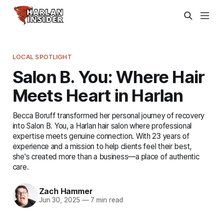
LOCAL SPOTLIGHT
Salon B. You: Where Hair
Meets Heart in Harlan
Becca Boruff transformed her personal journey of recovery
into Salon B. You, a Harlan hair salon where professional
expertise meets genuine connection. With 23 years of
experience and a mission to help clients feel their best,
she's created more than a business—a place of authentic
care.
Zach Hammer
Jun 30, 2025
—
7 min read