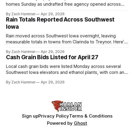
homes Sunday as undrafted free agency opened across
the league. Several regional standouts are now getting their
By Zach Hammer
Apr 29, 2026
shot at the next level.
Rain Totals Reported Across Southwest
Iowa
Rain moved across Southwest Iowa overnight, leaving
measurable totals in towns from Clarinda to Treynor. Here’s
where the most and least fell.
By Zach Hammer
Apr 29, 2026
Cash Grain Bids Listed for April 27
Local cash grain bids were listed Monday across several
Southwest Iowa elevators and ethanol plants, with corn and
bean prices varying by location.
By Zach Hammer
Apr 29, 2026
Sign up
Privacy Policy
Terms & Conditions
Powered by
Ghost