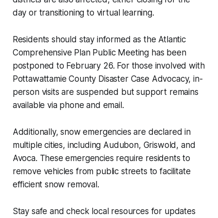
day or transitioning to virtual learning.
Residents should stay informed as the Atlantic
Comprehensive Plan Public Meeting has been
postponed to February 26. For those involved with
Pottawattamie County Disaster Case Advocacy, in-
person visits are suspended but support remains
available via phone and email.
Additionally, snow emergencies are declared in
multiple cities, including Audubon, Griswold, and
Avoca. These emergencies require residents to
remove vehicles from public streets to facilitate
efficient snow removal.
Stay safe and check local resources for updates