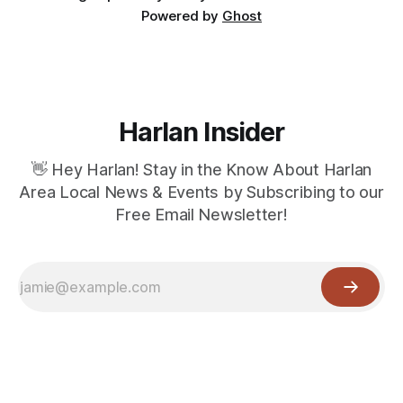
Powered by
Ghost
Harlan Insider
👋 Hey Harlan! Stay in the Know About Harlan
Area Local News & Events by Subscribing to our
Free Email Newsletter!