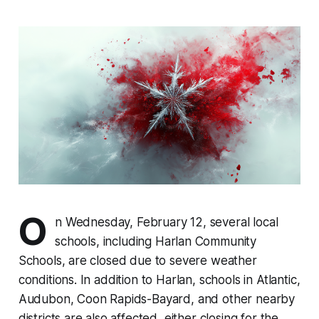
O
n Wednesday, February 12, several local
schools, including Harlan Community
Schools, are closed due to severe weather
conditions. In addition to Harlan, schools in Atlantic,
Audubon, Coon Rapids-Bayard, and other nearby
districts are also affected, either closing for the