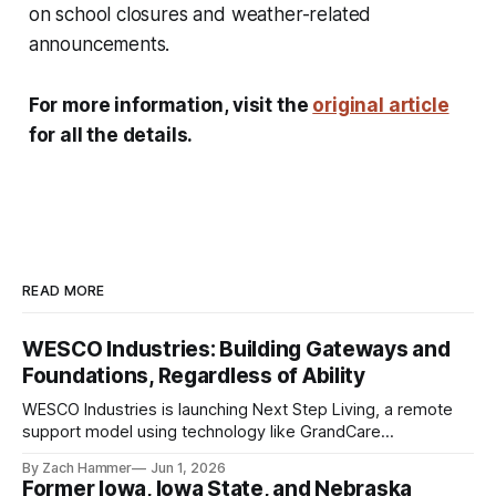
on school closures and weather-related
announcements.
For more information, visit the
original article
for all the details.
READ MORE
WESCO Industries: Building Gateways and
Foundations, Regardless of Ability
WESCO Industries is launching Next Step Living, a remote
support model using technology like GrandCare
touchscreens to help individuals with disabilities and seniors
By Zach Hammer
Jun 1, 2026
live more independently in western Iowa.
Former Iowa, Iowa State, and Nebraska