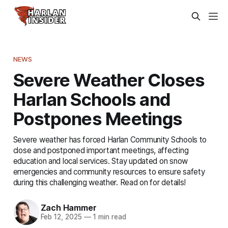
NEWS
Severe Weather Closes
Harlan Schools and
Postpones Meetings
Severe weather has forced Harlan Community Schools to
close and postponed important meetings, affecting
education and local services. Stay updated on snow
emergencies and community resources to ensure safety
during this challenging weather. Read on for details!
Zach Hammer
Feb 12, 2025
—
1 min read