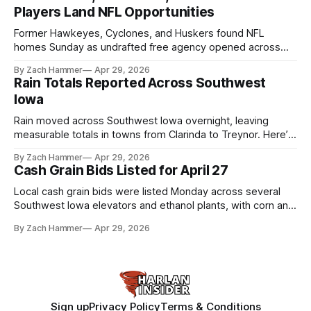
Players Land NFL Opportunities
Former Hawkeyes, Cyclones, and Huskers found NFL
homes Sunday as undrafted free agency opened across
the league. Several regional standouts are now getting their
By Zach Hammer
Apr 29, 2026
shot at the next level.
Rain Totals Reported Across Southwest
Iowa
Rain moved across Southwest Iowa overnight, leaving
measurable totals in towns from Clarinda to Treynor. Here’s
where the most and least fell.
By Zach Hammer
Apr 29, 2026
Cash Grain Bids Listed for April 27
Local cash grain bids were listed Monday across several
Southwest Iowa elevators and ethanol plants, with corn and
bean prices varying by location.
By Zach Hammer
Apr 29, 2026
Sign up
Privacy Policy
Terms & Conditions