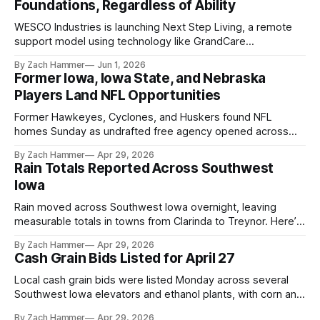
Foundations, Regardless of Ability
WESCO Industries is launching Next Step Living, a remote
support model using technology like GrandCare
touchscreens to help individuals with disabilities and seniors
By Zach Hammer
Jun 1, 2026
live more independently in western Iowa.
Former Iowa, Iowa State, and Nebraska
Players Land NFL Opportunities
Former Hawkeyes, Cyclones, and Huskers found NFL
homes Sunday as undrafted free agency opened across
the league. Several regional standouts are now getting their
By Zach Hammer
Apr 29, 2026
shot at the next level.
Rain Totals Reported Across Southwest
Iowa
Rain moved across Southwest Iowa overnight, leaving
measurable totals in towns from Clarinda to Treynor. Here’s
where the most and least fell.
By Zach Hammer
Apr 29, 2026
Cash Grain Bids Listed for April 27
Local cash grain bids were listed Monday across several
Southwest Iowa elevators and ethanol plants, with corn and
bean prices varying by location.
By Zach Hammer
Apr 29, 2026