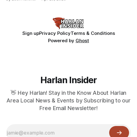
Sign up
Privacy Policy
Terms & Conditions
Powered by
Ghost
Harlan Insider
👋 Hey Harlan! Stay in the Know About Harlan
Area Local News & Events by Subscribing to our
Free Email Newsletter!