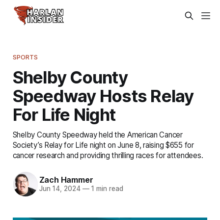
SPORTS
Shelby County
Speedway Hosts Relay
For Life Night
Shelby County Speedway held the American Cancer
Society’s Relay for Life night on June 8, raising $655 for
cancer research and providing thrilling races for attendees.
Zach Hammer
Jun 14, 2024
—
1 min read