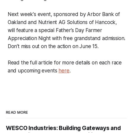
Next week's event, sponsored by Arbor Bank of
Oakland and Nutrient AG Solutions of Hancock,
will feature a special Father’s Day Farmer
Appreciation Night with free grandstand admission.
Don't miss out on the action on June 15.
Read the full article for more details on each race
and upcoming events
here
.
READ MORE
WESCO Industries: Building Gateways and