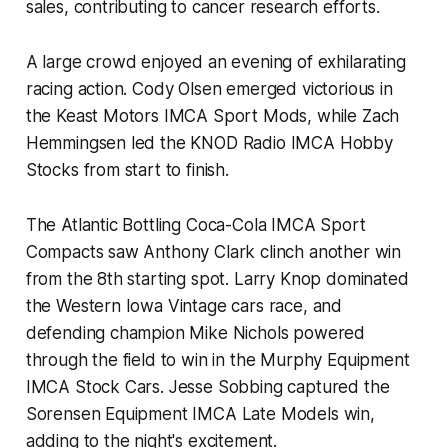
sales, contributing to cancer research efforts.
A large crowd enjoyed an evening of exhilarating
racing action. Cody Olsen emerged victorious in
the Keast Motors IMCA Sport Mods, while Zach
Hemmingsen led the KNOD Radio IMCA Hobby
Stocks from start to finish.
The Atlantic Bottling Coca-Cola IMCA Sport
Compacts saw Anthony Clark clinch another win
from the 8th starting spot. Larry Knop dominated
the Western Iowa Vintage cars race, and
defending champion Mike Nichols powered
through the field to win in the Murphy Equipment
IMCA Stock Cars. Jesse Sobbing captured the
Sorensen Equipment IMCA Late Models win,
adding to the night's excitement.