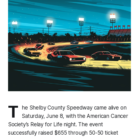
T
he Shelby County Speedway came alive on
Saturday, June 8, with the American Cancer
Society’s Relay for Life night. The event
successfully raised $655 through 50-50 ticket