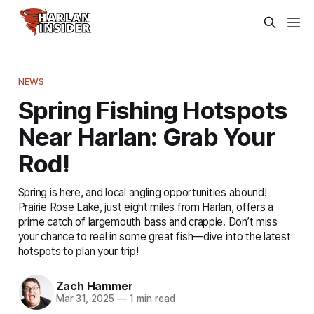
NEWS
Spring Fishing Hotspots
Near Harlan: Grab Your
Rod!
Spring is here, and local angling opportunities abound!
Prairie Rose Lake, just eight miles from Harlan, offers a
prime catch of largemouth bass and crappie. Don’t miss
your chance to reel in some great fish—dive into the latest
hotspots to plan your trip!
Zach Hammer
Mar 31, 2025
—
1 min read