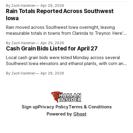
the league. Several regional standouts are now getting their
By Zach Hammer
Apr 29, 2026
shot at the next level.
Rain Totals Reported Across Southwest
Iowa
Rain moved across Southwest Iowa overnight, leaving
measurable totals in towns from Clarinda to Treynor. Here’s
where the most and least fell.
By Zach Hammer
Apr 29, 2026
Cash Grain Bids Listed for April 27
Local cash grain bids were listed Monday across several
Southwest Iowa elevators and ethanol plants, with corn and
bean prices varying by location.
By Zach Hammer
Apr 29, 2026
Sign up
Privacy Policy
Terms & Conditions
Powered by
Ghost