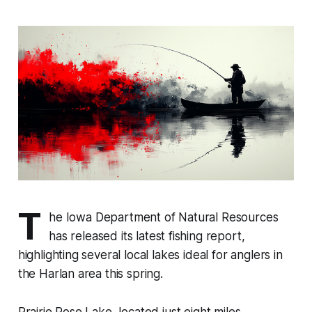
T
he Iowa Department of Natural Resources
has released its latest fishing report,
highlighting several local lakes ideal for anglers in
the Harlan area this spring.