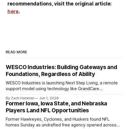
recommendations, visit the original article:
here
.
READ MORE
WESCO Industries: Building Gateways and
Foundations, Regardless of Ability
WESCO Industries is launching Next Step Living, a remote
support model using technology like GrandCare
touchscreens to help individuals with disabilities and seniors
By Zach Hammer
Jun 1, 2026
live more independently in western Iowa.
Former Iowa, Iowa State, and Nebraska
Players Land NFL Opportunities
Former Hawkeyes, Cyclones, and Huskers found NFL
homes Sunday as undrafted free agency opened across