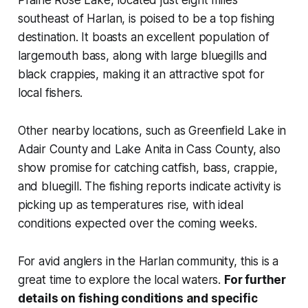
Prairie Rose Lake, located just eight miles
southeast of Harlan, is poised to be a top fishing
destination. It boasts an excellent population of
largemouth bass, along with large bluegills and
black crappies, making it an attractive spot for
local fishers.
Other nearby locations, such as Greenfield Lake in
Adair County and Lake Anita in Cass County, also
show promise for catching catfish, bass, crappie,
and bluegill. The fishing reports indicate activity is
picking up as temperatures rise, with ideal
conditions expected over the coming weeks.
For avid anglers in the Harlan community, this is a
great time to explore the local waters.
For further
details on fishing conditions and specific