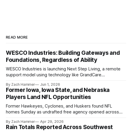
READ MORE
WESCO Industries: Building Gateways and
Foundations, Regardless of Ability
WESCO Industries is launching Next Step Living, a remote
support model using technology like GrandCare
touchscreens to help individuals with disabilities and seniors
By Zach Hammer
Jun 1, 2026
live more independently in western Iowa.
Former Iowa, Iowa State, and Nebraska
Players Land NFL Opportunities
Former Hawkeyes, Cyclones, and Huskers found NFL
homes Sunday as undrafted free agency opened across
the league. Several regional standouts are now getting their
By Zach Hammer
Apr 29, 2026
shot at the next level.
Rain Totals Reported Across Southwest