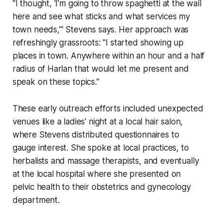
"I thought, 'I'm going to throw spaghetti at the wall
here and see what sticks and what services my
town needs,'" Stevens says. Her approach was
refreshingly grassroots: "I started showing up
places in town. Anywhere within an hour and a half
radius of Harlan that would let me present and
speak on these topics."
These early outreach efforts included unexpected
venues like a ladies' night at a local hair salon,
where Stevens distributed questionnaires to
gauge interest. She spoke at local practices, to
herbalists and massage therapists, and eventually
at the local hospital where she presented on
pelvic health to their obstetrics and gynecology
department.