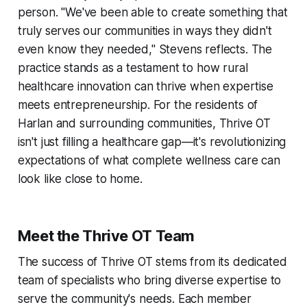
person. "We've been able to create something that
truly serves our communities in ways they didn't
even know they needed," Stevens reflects. The
practice stands as a testament to how rural
healthcare innovation can thrive when expertise
meets entrepreneurship. For the residents of
Harlan and surrounding communities, Thrive OT
isn't just filling a healthcare gap—it's revolutionizing
expectations of what complete wellness care can
look like close to home.
Meet the Thrive OT Team
The success of Thrive OT stems from its dedicated
team of specialists who bring diverse expertise to
serve the community's needs. Each member