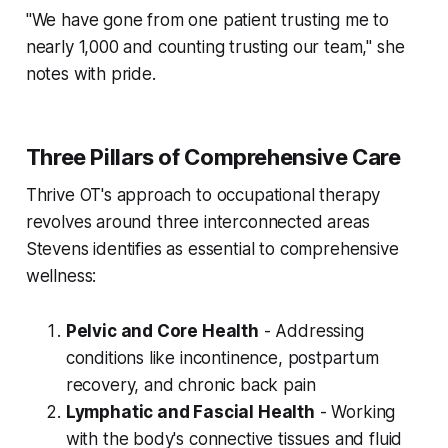
"We have gone from one patient trusting me to
nearly 1,000 and counting trusting our team," she
notes with pride.
Three Pillars of Comprehensive Care
Thrive OT's approach to occupational therapy
revolves around three interconnected areas
Stevens identifies as essential to comprehensive
wellness:
Pelvic and Core Health
- Addressing
conditions like incontinence, postpartum
recovery, and chronic back pain
Lymphatic and Fascial Health
- Working
with the body's connective tissues and fluid