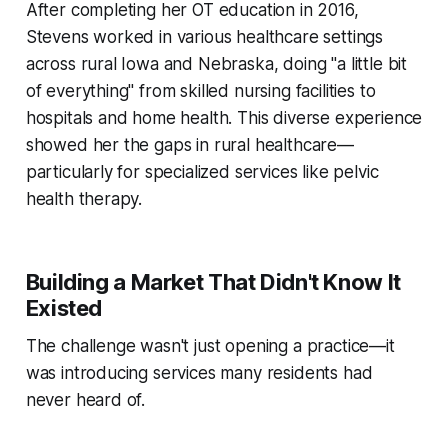
After completing her OT education in 2016,
Stevens worked in various healthcare settings
across rural Iowa and Nebraska, doing "a little bit
of everything" from skilled nursing facilities to
hospitals and home health. This diverse experience
showed her the gaps in rural healthcare—
particularly for specialized services like pelvic
health therapy.
Building a Market That Didn't Know It
Existed
The challenge wasn't just opening a practice—it
was introducing services many residents had
never heard of.