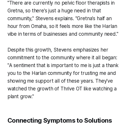
"There are currently no pelvic floor therapists in
Gretna, so there's just a huge need in that
community," Stevens explains. "Gretna's half an
hour from Omaha, so it feels more like the Harlan
vibe in terms of businesses and community need."
Despite this growth, Stevens emphasizes her
commitment to the community where it all began:
"A sentiment that is important to me is just a thank
you to the Harlan community for trusting me and
showing me support all of these years. They've
watched the growth of Thrive OT like watching a
plant grow."
Connecting Symptoms to Solutions