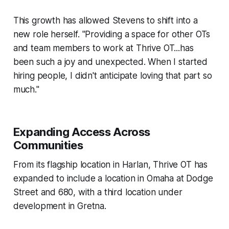
This growth has allowed Stevens to shift into a
new role herself. "Providing a space for other OTs
and team members to work at Thrive OT...has
been such a joy and unexpected. When I started
hiring people, I didn't anticipate loving that part so
much."
Expanding Access Across
Communities
From its flagship location in Harlan, Thrive OT has
expanded to include a location in Omaha at Dodge
Street and 680, with a third location under
development in Gretna.