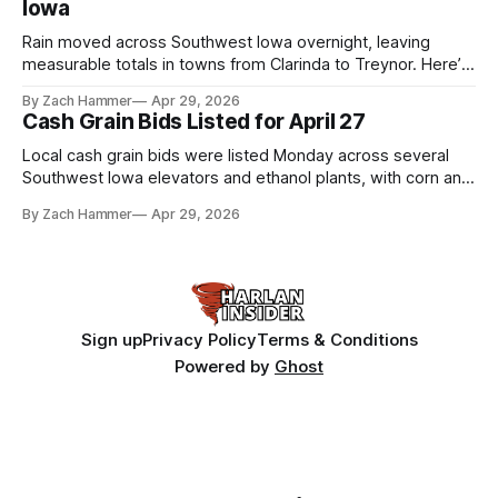
Iowa
Rain moved across Southwest Iowa overnight, leaving
measurable totals in towns from Clarinda to Treynor. Here’s
where the most and least fell.
By Zach Hammer
Apr 29, 2026
Cash Grain Bids Listed for April 27
Local cash grain bids were listed Monday across several
Southwest Iowa elevators and ethanol plants, with corn and
bean prices varying by location.
By Zach Hammer
Apr 29, 2026
Sign up
Privacy Policy
Terms & Conditions
Powered by
Ghost