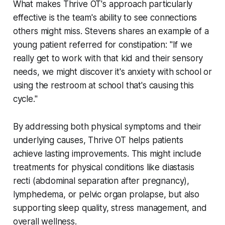
What makes Thrive OT's approach particularly
effective is the team's ability to see connections
others might miss. Stevens shares an example of a
young patient referred for constipation: "If we
really get to work with that kid and their sensory
needs, we might discover it's anxiety with school or
using the restroom at school that's causing this
cycle."
By addressing both physical symptoms and their
underlying causes, Thrive OT helps patients
achieve lasting improvements. This might include
treatments for physical conditions like diastasis
recti (abdominal separation after pregnancy),
lymphedema, or pelvic organ prolapse, but also
supporting sleep quality, stress management, and
overall wellness.