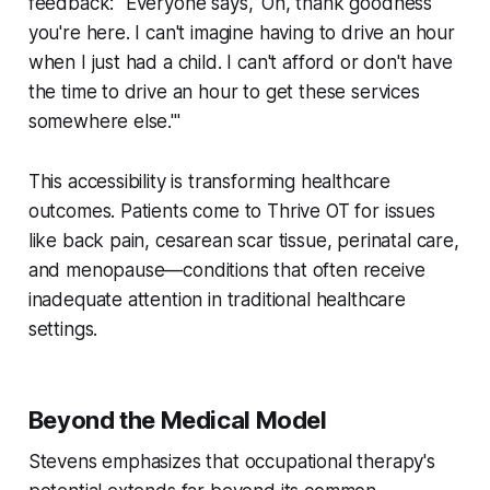
feedback: "Everyone says, 'Oh, thank goodness
you're here. I can't imagine having to drive an hour
when I just had a child. I can't afford or don't have
the time to drive an hour to get these services
somewhere else.'"
This accessibility is transforming healthcare
outcomes. Patients come to Thrive OT for issues
like back pain, cesarean scar tissue, perinatal care,
and menopause—conditions that often receive
inadequate attention in traditional healthcare
settings.
Beyond the Medical Model
Stevens emphasizes that occupational therapy's