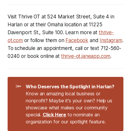
Visit Thrive OT at 524 Market Street, Suite 4 in
Harlan or at their Omaha location at 11225
Davenport St., Suite 100. Learn more at
thrive-
ot.com
or follow them on
Facebook
and
Instagram
.
To schedule an appointment, call or text 712-560-
0240 or book online at
thrive-ot.janeapp.com
.
🔦
Who Deserves the Spotlight in Harlan?
Know an amazing local business or
nonprofit? Maybe it's your own? Help us
showcase what makes our community
special.
Click Here
to nominate an
organization for our spotlight feature.