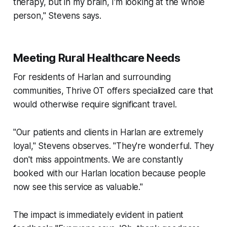
therapy, but in my brain, I'm looking at the whole
person," Stevens says.
Meeting Rural Healthcare Needs
For residents of Harlan and surrounding
communities, Thrive OT offers specialized care that
would otherwise require significant travel.
"Our patients and clients in Harlan are extremely
loyal," Stevens observes. "They're wonderful. They
don't miss appointments. We are constantly
booked with our Harlan location because people
now see this service as valuable."
The impact is immediately evident in patient