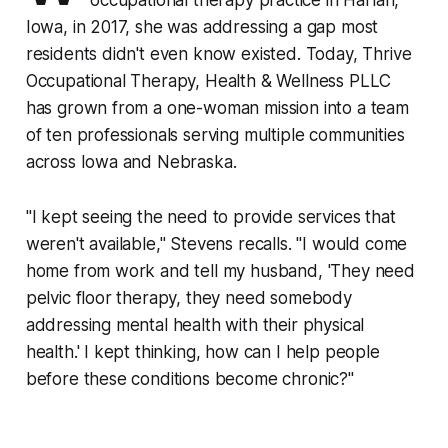
occupational therapy practice in Harlan,
Iowa, in 2017, she was addressing a gap most
residents didn't even know existed. Today, Thrive
Occupational Therapy, Health & Wellness PLLC
has grown from a one-woman mission into a team
of ten professionals serving multiple communities
across Iowa and Nebraska.
"I kept seeing the need to provide services that
weren't available," Stevens recalls. "I would come
home from work and tell my husband, 'They need
pelvic floor therapy, they need somebody
addressing mental health with their physical
health.' I kept thinking, how can I help people
before these conditions become chronic?"