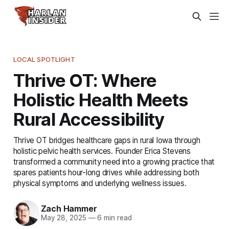
LOCAL SPOTLIGHT
Thrive OT: Where
Holistic Health Meets
Rural Accessibility
Thrive OT bridges healthcare gaps in rural Iowa through
holistic pelvic health services. Founder Erica Stevens
transformed a community need into a growing practice that
spares patients hour-long drives while addressing both
physical symptoms and underlying wellness issues.
Zach Hammer
May 28, 2025
—
6 min read