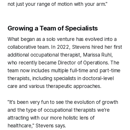
not just your range of motion with your arm."
Growing a Team of Specialists
What began as a solo venture has evolved into a
collaborative team. In 2022, Stevens hired her first
additional occupational therapist, Marissa Ruhl,
who recently became Director of Operations. The
team now includes multiple full-time and part-time
therapists, including specialists in doctoral-level
care and various therapeutic approaches.
"It's been very fun to see the evolution of growth
and the type of occupational therapists we're
attracting with our more holistic lens of
healthcare," Stevens says.