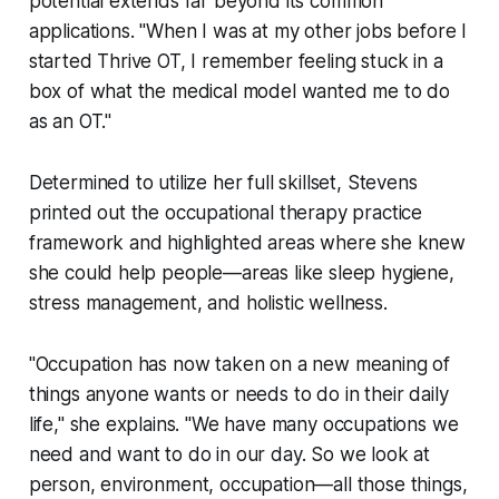
potential extends far beyond its common
applications. "When I was at my other jobs before I
started Thrive OT, I remember feeling stuck in a
box of what the medical model wanted me to do
as an OT."
Determined to utilize her full skillset, Stevens
printed out the occupational therapy practice
framework and highlighted areas where she knew
she could help people—areas like sleep hygiene,
stress management, and holistic wellness.
"Occupation has now taken on a new meaning of
things anyone wants or needs to do in their daily
life," she explains. "We have many occupations we
need and want to do in our day. So we look at
person, environment, occupation—all those things,