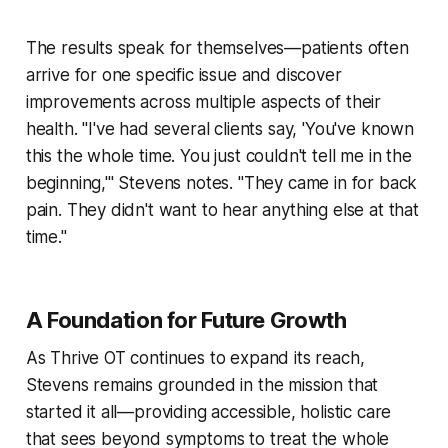
The results speak for themselves—patients often
arrive for one specific issue and discover
improvements across multiple aspects of their
health. "I've had several clients say, 'You've known
this the whole time. You just couldn't tell me in the
beginning,'" Stevens notes. "They came in for back
pain. They didn't want to hear anything else at that
time."
A Foundation for Future Growth
As Thrive OT continues to expand its reach,
Stevens remains grounded in the mission that
started it all—providing accessible, holistic care
that sees beyond symptoms to treat the whole