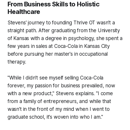
From Business Skills to Holistic
Healthcare
Stevens' journey to founding Thrive OT wasn't a
straight path. After graduating from the University
of Kansas with a degree in psychology, she spent a
few years in sales at Coca-Cola in Kansas City
before pursuing her master's in occupational
therapy.
"While I didn't see myself selling Coca-Cola
forever, my passion for business prevailed, now
with a new product," Stevens explains. "I come
from a family of entrepreneurs, and while that
wasn't in the front of my mind when I went to
graduate school, it's woven into who I am."