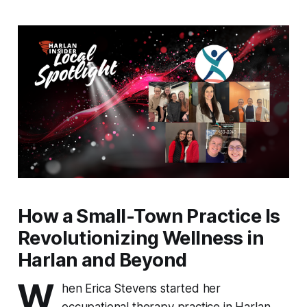
How a Small-Town Practice Is
Revolutionizing Wellness in
Harlan and Beyond
W
hen Erica Stevens started her