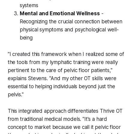
systems
Mental and Emotional Wellness
-
Recognizing the crucial connection between
physical symptoms and psychological well-
being
"I created this framework when I realized some of
the tools from my lymphatic training were really
pertinent to the care of pelvic floor patients,"
explains Stevens. "And my other OT skills were
essential to helping individuals beyond just the
pelvis."
This integrated approach differentiates Thrive OT
from traditional medical models. "It's a hard
concept to market because we call it pelvic floor