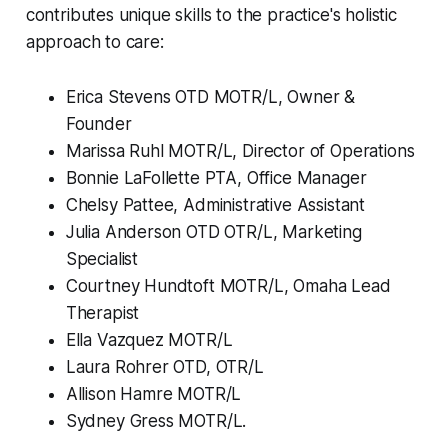
contributes unique skills to the practice's holistic
approach to care:
Erica Stevens OTD MOTR/L, Owner &
Founder
Marissa Ruhl MOTR/L, Director of Operations
Bonnie LaFollette PTA, Office Manager
Chelsy Pattee, Administrative Assistant
Julia Anderson OTD OTR/L, Marketing
Specialist
Courtney Hundtoft MOTR/L, Omaha Lead
Therapist
Ella Vazquez MOTR/L
Laura Rohrer OTD, OTR/L
Allison Hamre MOTR/L
Sydney Gress MOTR/L.