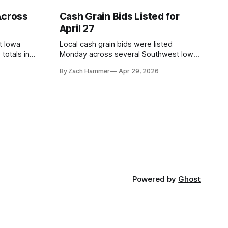
Across
Cash Grain Bids Listed for
April 27
t Iowa
Local cash grain bids were listed
totals in
Monday across several Southwest Iowa
r. Here’s
elevators and ethanol plants, with corn
By Zach Hammer
Apr 29, 2026
and bean prices varying by location.
Powered by
Ghost