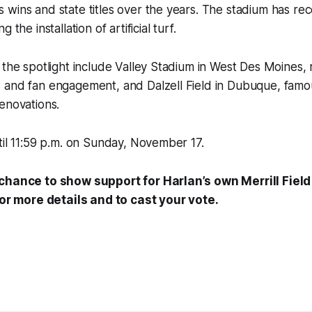
wins and state titles over the years. The stadium has rec
 the installation of artificial turf.
 the spotlight include Valley Stadium in West Des Moines,
and fan engagement, and Dalzell Field in Dubuque, famous 
enovations.
til 11:59 p.m. on Sunday, November 17.
chance to show support for Harlan’s own Merrill Field!
or more details and to cast your vote.