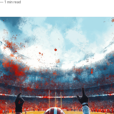
—
1 min read