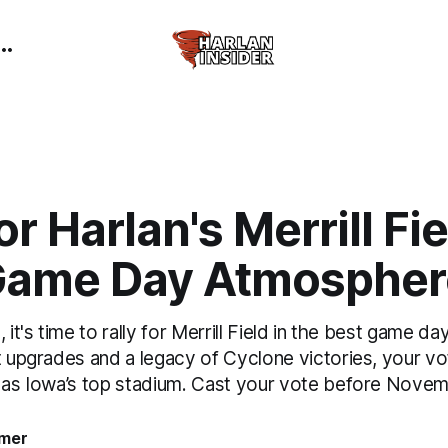
or Harlan's Merrill Fie
Game Day Atmospher
, it's time to rally for Merrill Field in the best game 
t upgrades and a legacy of Cyclone victories, your vo
e as Iowa’s top stadium. Cast your vote before Novem
mer