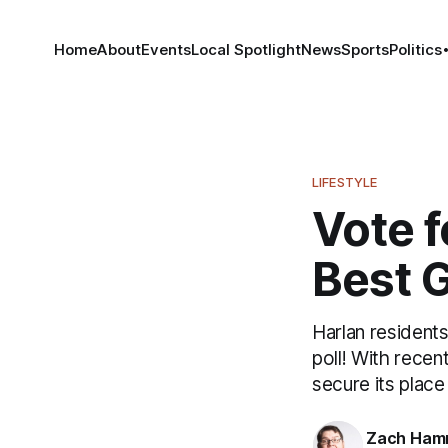
Home
About
Events
Local Spotlight
News
Sports
Politics
LIFESTYLE
Vote f
Best 
Harlan residents
poll! With recen
secure its plac
Zach Ham