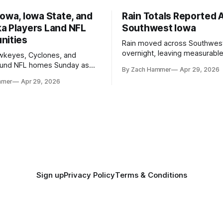
owa, Iowa State, and
Rain Totals Reported 
a Players Land NFL
Southwest Iowa
nities
Rain moved across Southwes
overnight, leaving measurable 
wkeyes, Cyclones, and
towns from Clarinda to Treyno
ound NFL homes Sunday as
By Zach Hammer
Apr 29, 2026
where the most and least fell.
free agency opened across
mmer
Apr 29, 2026
. Several regional standouts
ting their shot at the next
Sign up
Privacy Policy
Terms & Conditions