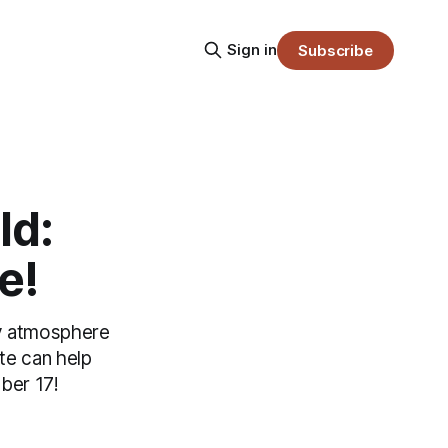
Sign in
Subscribe
ld:
e!
day atmosphere
te can help
ber 17!