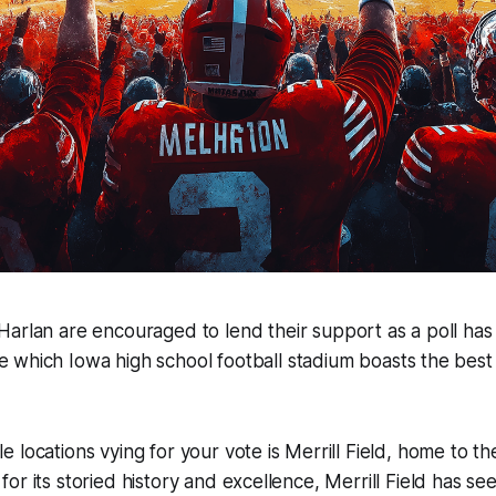
 Harlan are encouraged to lend their support as a poll ha
e which Iowa high school football stadium boasts the best 
 locations vying for your vote is Merrill Field, home to th
or its storied history and excellence, Merrill Field has s