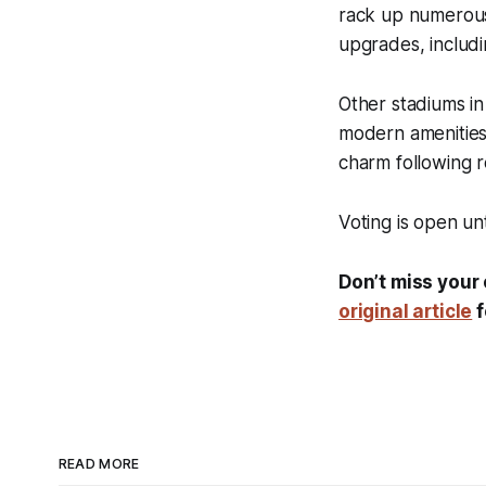
rack up numerous 
upgrades, including
Other stadiums in
modern amenities 
charm following r
Voting is open un
Don’t miss your 
original article
f
READ MORE