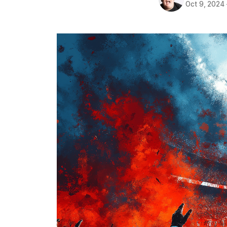
Oct 9, 2024