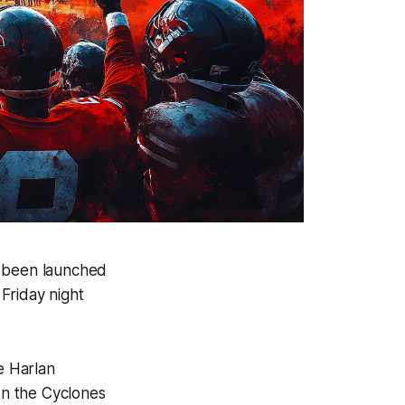
s been launched
Friday night
e Harlan
een the Cyclones