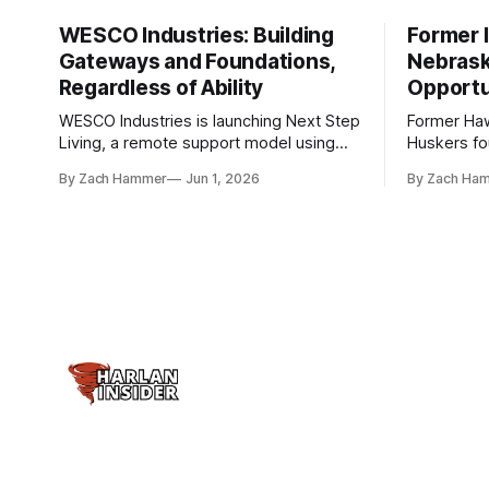
WESCO Industries: Building
Former I
Gateways and Foundations,
Nebrask
Regardless of Ability
Opportu
WESCO Industries is launching Next Step
Former Ha
Living, a remote support model using
Huskers f
technology like GrandCare touchscreens
undrafted 
By Zach Hammer
Jun 1, 2026
By Zach Ha
to help individuals with disabilities and
the league
seniors live more independently in
are now get
western Iowa.
level.