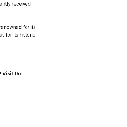
ently received
 renowned for its
for its historic
 Visit the