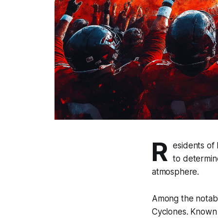
R
esidents of
to determin
atmosphere.
Among the notable
Cyclones. Known f