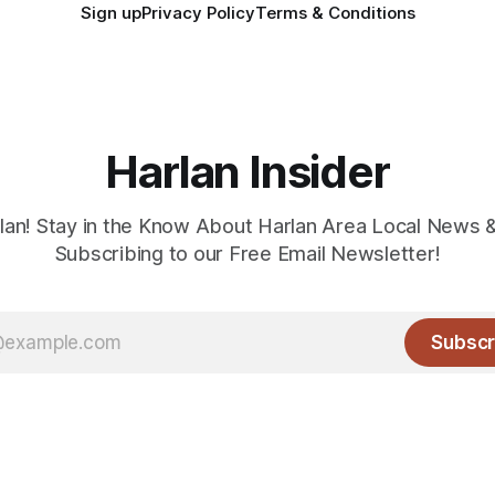
Sign up
Privacy Policy
Terms & Conditions
Harlan Insider
lan! Stay in the Know About Harlan Area Local News 
Subscribing to our Free Email Newsletter!
Subscr