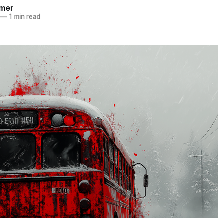
mer
—
1 min read