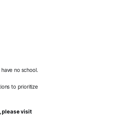
l have no school.
ns to prioritize
, please visit