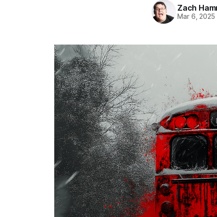
Zach Ham
Mar 6, 2025