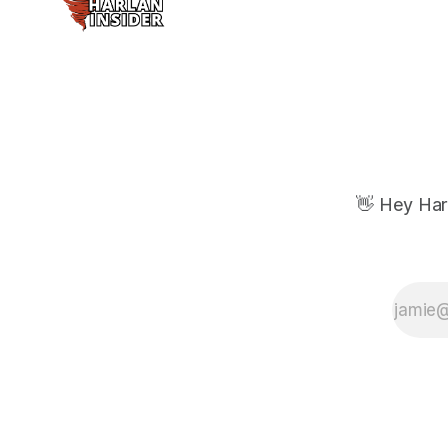
👋 Hey Har