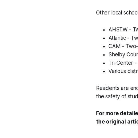
Other local schoo
AHSTW - Two
Atlantic - T
CAM - Two-h
Shelby Count
Tri-Center -
Various dist
Residents are enc
the safety of stud
For more detaile
the original arti