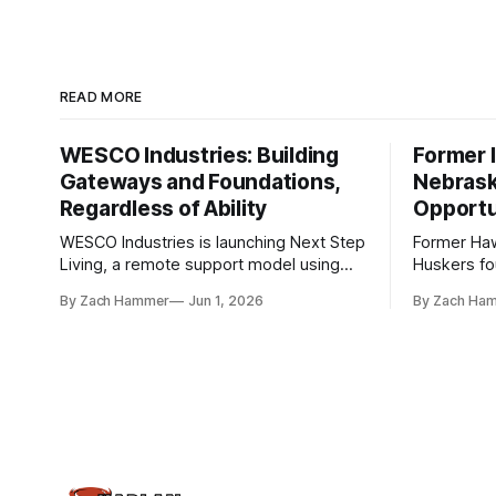
READ MORE
WESCO Industries: Building
Former I
Gateways and Foundations,
Nebrask
Regardless of Ability
Opportu
WESCO Industries is launching Next Step
Former Ha
Living, a remote support model using
Huskers f
technology like GrandCare touchscreens
undrafted 
By Zach Hammer
Jun 1, 2026
By Zach Ha
to help individuals with disabilities and
the league
seniors live more independently in
are now get
western Iowa.
level.