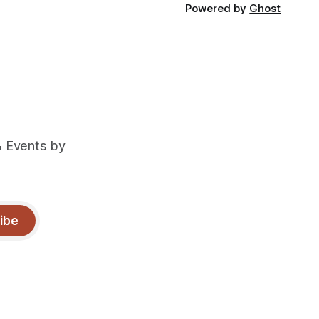
Powered by
Ghost
& Events by
ibe