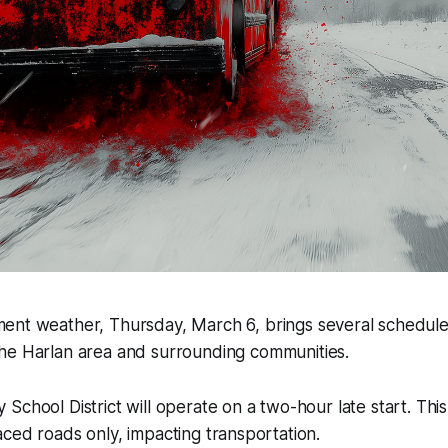
ment weather, Thursday, March 6, brings several schedul
the Harlan area and surrounding communities.
School District will operate on a two-hour late start. Thi
ced roads only, impacting transportation.