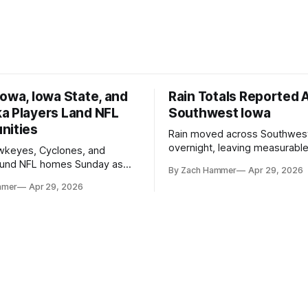
owa, Iowa State, and
Rain Totals Reported 
a Players Land NFL
Southwest Iowa
nities
Rain moved across Southwes
overnight, leaving measurable 
wkeyes, Cyclones, and
towns from Clarinda to Treyno
ound NFL homes Sunday as
By Zach Hammer
Apr 29, 2026
where the most and least fell.
free agency opened across
mmer
Apr 29, 2026
. Several regional standouts
ting their shot at the next