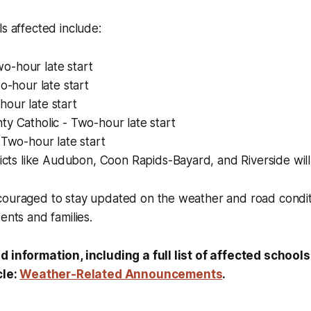
ls affected include:
-hour late start
wo-hour late start
our late start
y Catholic - Two-hour late start
 Two-hour late start
ricts like Audubon, Coon Rapids-Bayard, and Riverside wil
ouraged to stay updated on the weather and road conditio
ents and families.
d information, including a full list of affected schools
cle:
Weather-Related Announcements
.