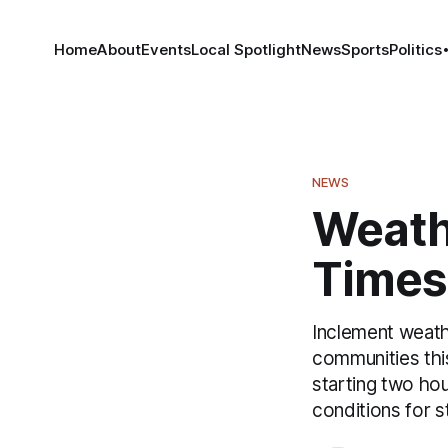
Home
About
Events
Local Spotlight
News
Sports
Politics
NEWS
Weath
Times 
Inclement weath
communities this
starting two ho
conditions for s