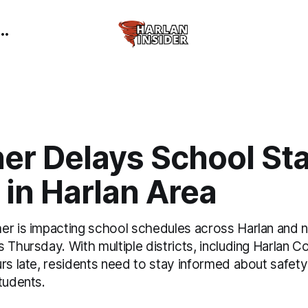
er Delays School Sta
in Harlan Area
er is impacting school schedules across Harlan and 
 Thursday. With multiple districts, including Harlan 
urs late, residents need to stay informed about safet
tudents.