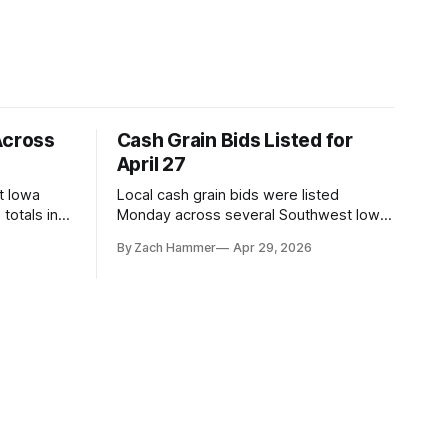
Across
Cash Grain Bids Listed for
April 27
t Iowa
Local cash grain bids were listed
totals in
Monday across several Southwest Iowa
r. Here’s
elevators and ethanol plants, with corn
By Zach Hammer
Apr 29, 2026
and bean prices varying by location.