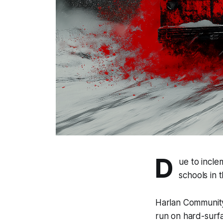
D
ue to incle
schools in 
Harlan Community 
run on hard-surfa