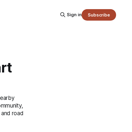
Sign in
Subscribe
rt
nearby
Community,
y and road