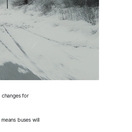
e changes for
s means buses will